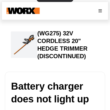
(WG275) 32V
CORDLESS 20"
HEDGE TRIMMER
(DISCONTINUED)
Battery charger
does not light up