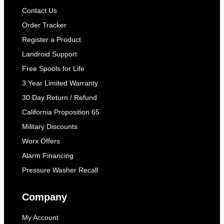
Contact Us
Order Tracker
Register a Product
Landroid Support
Free Spools for Life
3 Year Limited Warranty
30 Day Return / Refund
California Proposition 65
Military Discounts
Worx Offers
Alarm Financing
Pressure Washer Recall
Company
My Account