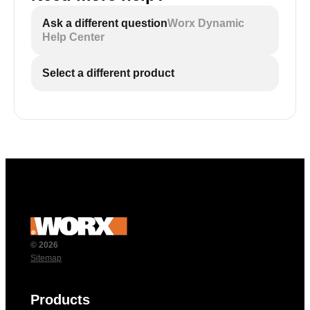
Ask a different question
Worx Dynamic
Help Center
Select a different product
© 2026
Sitemap
Products