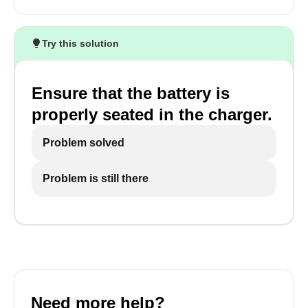
Try this solution
Ensure that the battery is
properly seated in the charger.
Problem solved
Problem is still there
Need more help?