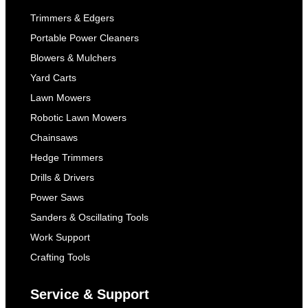
Trimmers & Edgers
Portable Power Cleaners
Blowers & Mulchers
Yard Carts
Lawn Mowers
Robotic Lawn Mowers
Chainsaws
Hedge Trimmers
Drills & Drivers
Power Saws
Sanders & Oscillating Tools
Work Support
Crafting Tools
Service & Support