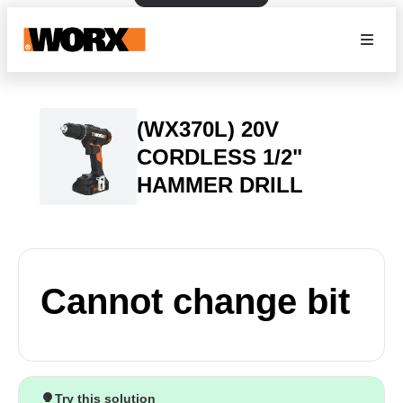
(WX370L) 20V
CORDLESS 1/2"
HAMMER DRILL
Cannot change bit
Try this solution