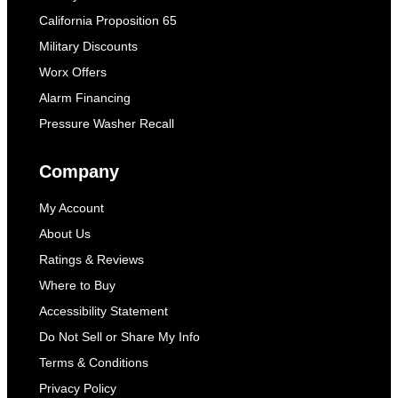
California Proposition 65
Military Discounts
Worx Offers
Alarm Financing
Pressure Washer Recall
Company
My Account
About Us
Ratings & Reviews
Where to Buy
Accessibility Statement
Do Not Sell or Share My Info
Terms & Conditions
Privacy Policy