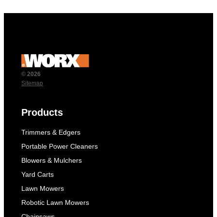
© 2026
Sitemap
Products
Trimmers & Edgers
Portable Power Cleaners
Blowers & Mulchers
Yard Carts
Lawn Mowers
Robotic Lawn Mowers
Chainsaws