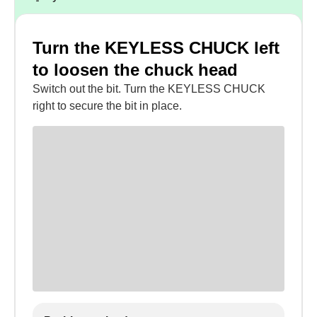
Turn the KEYLESS CHUCK left
to loosen the chuck head
Switch out the bit. Turn the KEYLESS CHUCK
right to secure the bit in place.