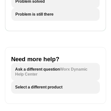
Problem solved
Problem is still there
Need more help?
Ask a different question
Worx Dynamic
Help Center
Select a different product