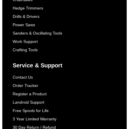
Hedge Trimmers
Drills & Drivers
Power Saws
Sanders & Oscillating Tools
Work Support
Crafting Tools
Service & Support
Contact Us
Order Tracker
Register a Product
Landroid Support
Free Spools for Life
3 Year Limited Warranty
30 Day Return / Refund