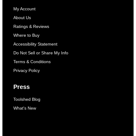
My Account
About Us
Ratings & Reviews
Where to Buy
Accessibility Statement
Do Not Sell or Share My Info
Terms & Conditions
Privacy Policy
Press
Toolshed Blog
What's New