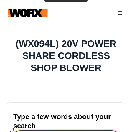
(WX094L) 20V POWER
SHARE CORDLESS
SHOP BLOWER
Type a few words about your
search