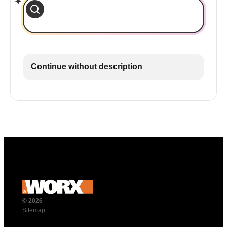
Continue without description
© 2026
Sitemap