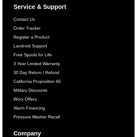
Service & Support
Contact Us
Order Tracker
Register a Product
Landroid Support
Free Spools for Life
3 Year Limited Warranty
30 Day Return / Refund
California Proposition 65
Military Discounts
Worx Offers
Alarm Financing
Pressure Washer Recall
Company