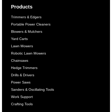
Products
Trimmers & Edgers
Portable Power Cleaners
Blowers & Mulchers
Yard Carts
Lawn Mowers
Robotic Lawn Mowers
Chainsaws
Hedge Trimmers
Drills & Drivers
Power Saws
Sanders & Oscillating Tools
Work Support
Crafting Tools