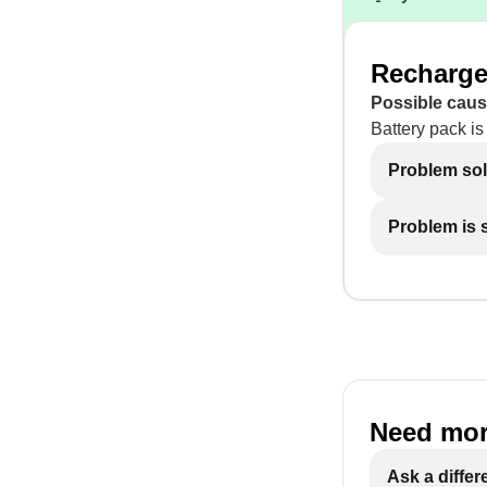
Recharge 
Possible caus
Battery pack is
Problem so
Problem is st
Need mor
Ask a differ