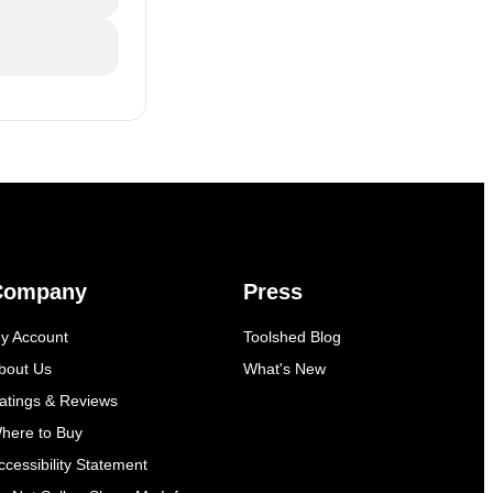
Company
Press
y Account
Toolshed Blog
bout Us
What's New
atings & Reviews
here to Buy
ccessibility Statement