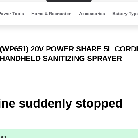
Power Tools
Home & Recreation
Accessories
Battery Typ
(WP651) 20V POWER SHARE 5L CORD
HANDHELD SANITIZING SPRAYER
ne suddenly stopped
tion