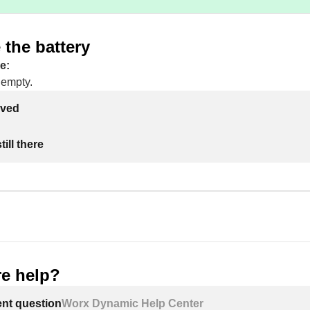
the battery
e:
 empty.
lved
ill there
e help?
ent question
Worx Dynamic Help Center