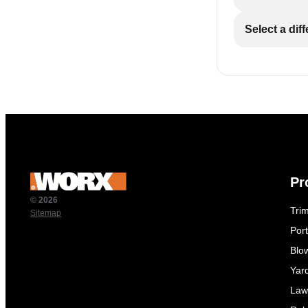
Select a dif
Pr
© 2026
Tri
Sitemap
Por
Blo
Yar
Law