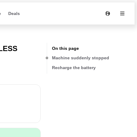
e
Deals
LESS
On this page
Machine suddenly stopped
Recharge the battery