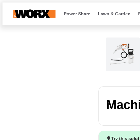
Power Share
Lawn & Garden
Machi
Try this solu