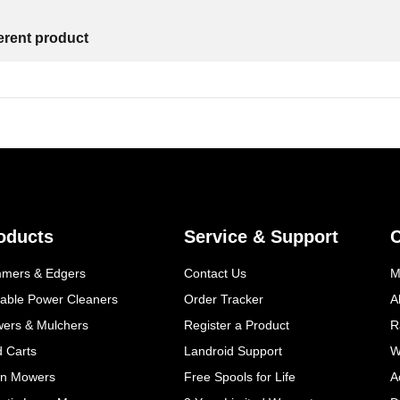
ferent product
oducts
Service & Support
mmers & Edgers
Contact Us
M
table Power Cleaners
Order Tracker
A
wers & Mulchers
Register a Product
R
d Carts
Landroid Support
W
n Mowers
Free Spools for Life
A