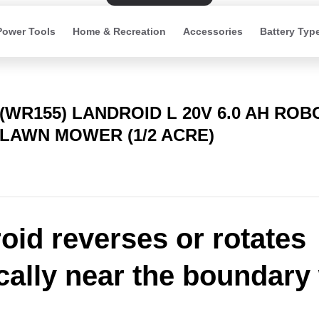
Power Tools
Home & Recreation
Accessories
Battery Typ
(WR155) LANDROID L 20V 6.0 AH ROB
LAWN MOWER (1/2 ACRE)
oid reverses or rotates
ically near the boundary