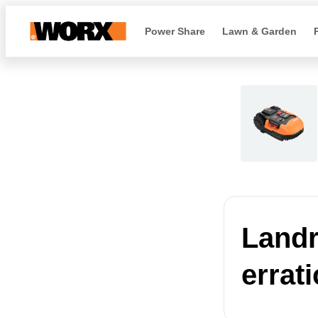
Power Share
Lawn & Garden
Landr
errat