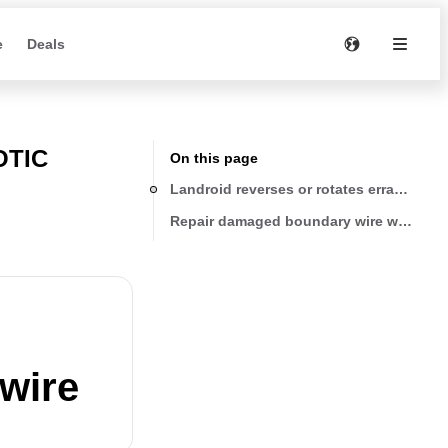
e
Deals
OTIC
On this page
Landroid reverses or rotates erratically 
Repair damaged boundary wire with the 
 wire