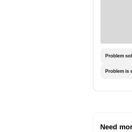
Problem so
Problem is st
Need mor