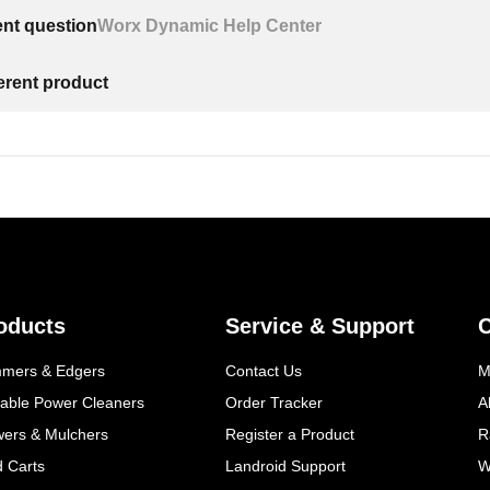
ent question
Worx Dynamic Help Center
ferent product
oducts
Service & Support
mmers & Edgers
Contact Us
M
table Power Cleaners
Order Tracker
A
wers & Mulchers
Register a Product
R
d Carts
Landroid Support
W