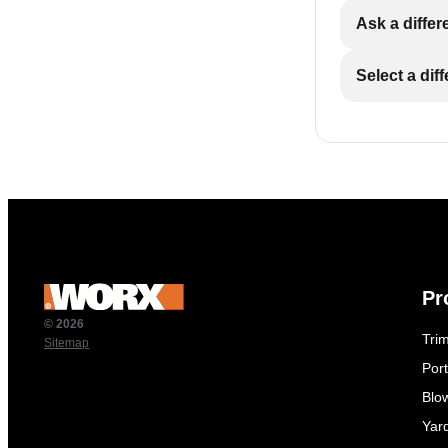
Ask a differ
Select a dif
Pr
© 2026
Tri
Sitemap
Por
Blo
Yar