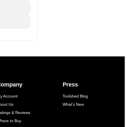
Company
Press
y Account
Toolshed Blog
bout Us
What's New
atings & Reviews
here to Buy