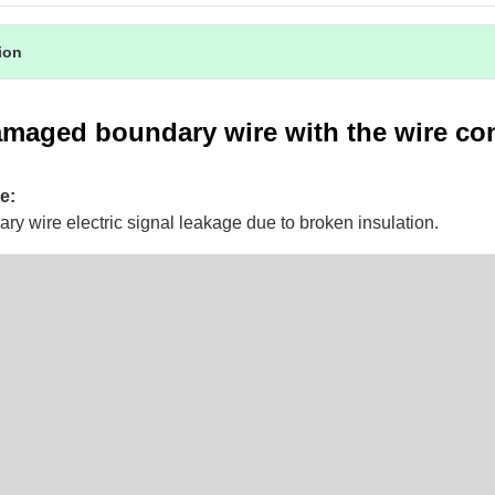
tion
amaged boundary wire with the wire co
e:
ry wire electric signal leakage due to broken insulation.