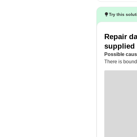
Try this solu
Repair d
supplied
Possible caus
There is bounda