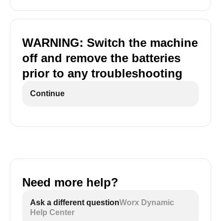
WARNING: Switch the machine
off and remove the batteries
prior to any troubleshooting
Continue
Need more help?
Ask a different question
Worx Dynamic
Help Center