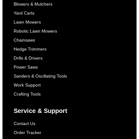
Blowers & Mulchers
Yard Carts
Lawn Mowers
Robotic Lawn Mowers
Chainsaws
Hedge Trimmers
Drills & Drivers
Power Saws
Sanders & Oscillating Tools
Work Support
Crafting Tools
Service & Support
Contact Us
Order Tracker