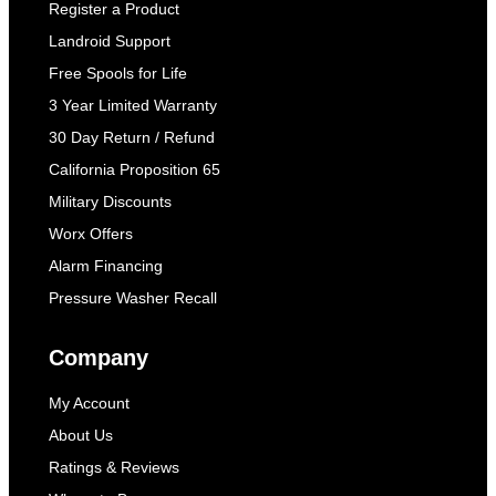
Register a Product
Landroid Support
Free Spools for Life
3 Year Limited Warranty
30 Day Return / Refund
California Proposition 65
Military Discounts
Worx Offers
Alarm Financing
Pressure Washer Recall
Company
My Account
About Us
Ratings & Reviews