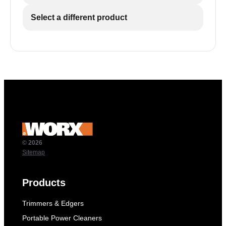
Select a different product
© 2026
Sitemap
Products
Trimmers & Edgers
Portable Power Cleaners