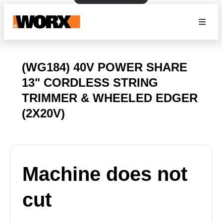
(WG184) 40V POWER SHARE
13" CORDLESS STRING
TRIMMER & WHEELED EDGER
(2X20V)
Machine does not
cut