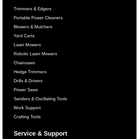
Trimmers & Edgers
Portable Power Cleaners
Blowers & Mulchers
Yard Carts
Lawn Mowers
Robotic Lawn Mowers
Chainsaws
Hedge Trimmers
Drills & Drivers
Power Saws
Sanders & Oscillating Tools
Work Support
Crafting Tools
Service & Support