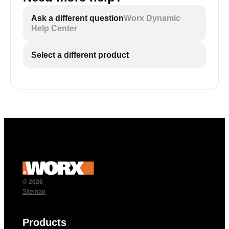
Ask a different question
Worx Dynamic
Help Center
Select a different product
© 2026
Sitemap
Products