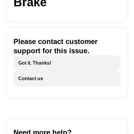
Brake
Please contact customer
support for this issue.
Got it. Thanks!
Contact us
Need more help?