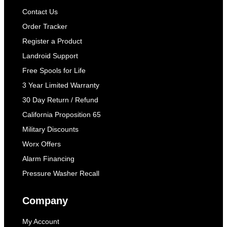
Contact Us
Order Tracker
Register a Product
Landroid Support
Free Spools for Life
3 Year Limited Warranty
30 Day Return / Refund
California Proposition 65
Military Discounts
Worx Offers
Alarm Financing
Pressure Washer Recall
Company
My Account