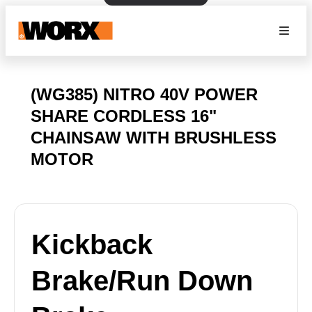
(WG385) NITRO 40V POWER
SHARE CORDLESS 16"
CHAINSAW WITH BRUSHLESS
MOTOR
Kickback
Brake/Run Down