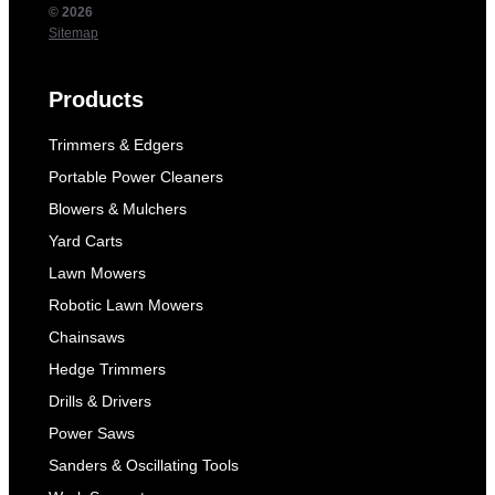
© 2026
Sitemap
Products
Trimmers & Edgers
Portable Power Cleaners
Blowers & Mulchers
Yard Carts
Lawn Mowers
Robotic Lawn Mowers
Chainsaws
Hedge Trimmers
Drills & Drivers
Power Saws
Sanders & Oscillating Tools