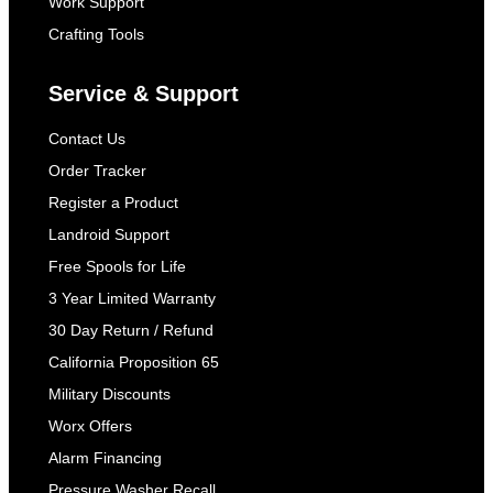
Work Support
Crafting Tools
Service & Support
Contact Us
Order Tracker
Register a Product
Landroid Support
Free Spools for Life
3 Year Limited Warranty
30 Day Return / Refund
California Proposition 65
Military Discounts
Worx Offers
Alarm Financing
Pressure Washer Recall