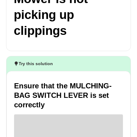
picking up
clippings
Try this solution
Ensure that the MULCHING-
BAG SWITCH LEVER is set
correctly