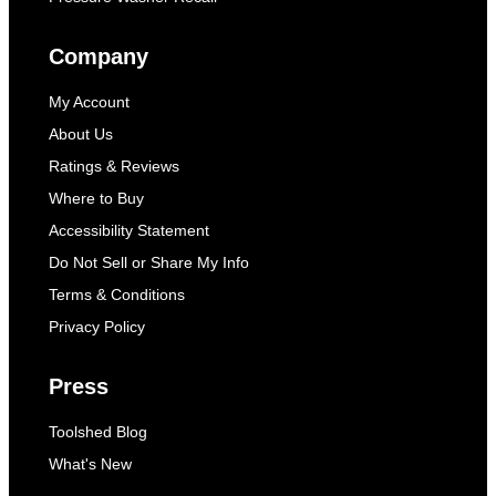
Company
My Account
About Us
Ratings & Reviews
Where to Buy
Accessibility Statement
Do Not Sell or Share My Info
Terms & Conditions
Privacy Policy
Press
Toolshed Blog
What's New