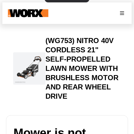
(WG753) NITRO 40V
CORDLESS 21"
SELF-PROPELLED
LAWN MOWER WITH
BRUSHLESS MOTOR
AND REAR WHEEL
DRIVE
Mower is not