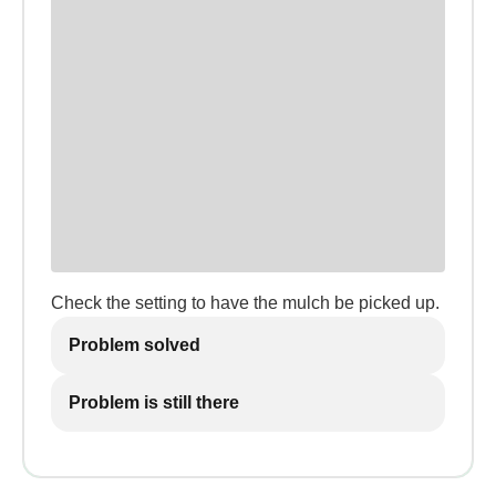
Check the setting to have the mulch be picked up.
Problem solved
Problem is still there