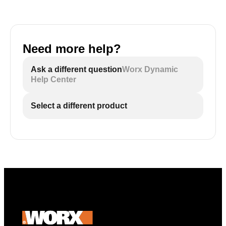
Need more help?
Ask a different question
Worx Dynamic
Help Center
Select a different product