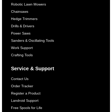
Robotic Lawn Mowers
Chainsaws
Hedge Trimmers
Drills & Drivers
Power Saws
Sanders & Oscillating Tools
Work Support
Crafting Tools
Service & Support
Contact Us
Order Tracker
Register a Product
Landroid Support
Free Spools for Life