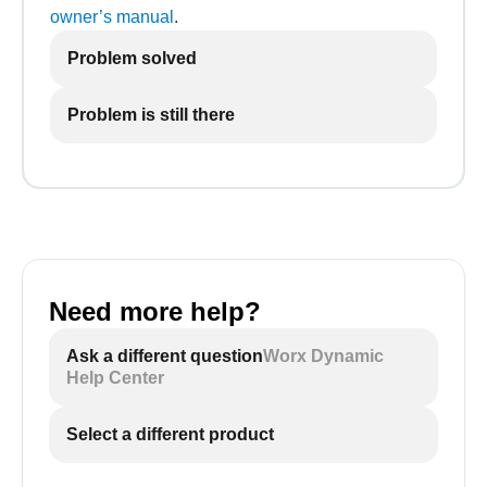
owner’s manual
.
Problem solved
Problem is still there
Need more help?
Ask a different question
Worx Dynamic
Help Center
Select a different product