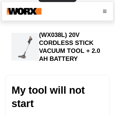
(WX038L) 20V
CORDLESS STICK
VACUUM TOOL + 2.0
AH BATTERY
My tool will not
start