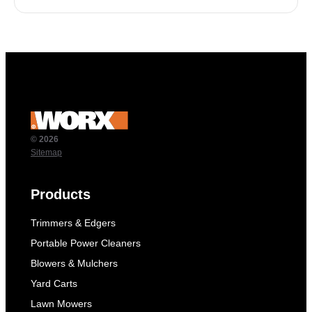
© 2026
Sitemap
Products
Trimmers & Edgers
Portable Power Cleaners
Blowers & Mulchers
Yard Carts
Lawn Mowers