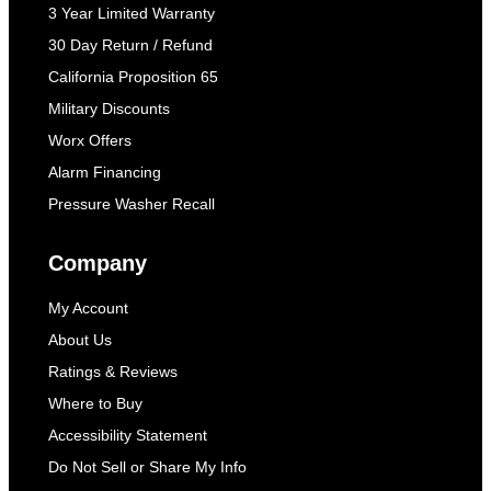
3 Year Limited Warranty
30 Day Return / Refund
California Proposition 65
Military Discounts
Worx Offers
Alarm Financing
Pressure Washer Recall
Company
My Account
About Us
Ratings & Reviews
Where to Buy
Accessibility Statement
Do Not Sell or Share My Info