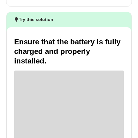
Try this solution
Ensure that the battery is fully
charged and properly
installed.