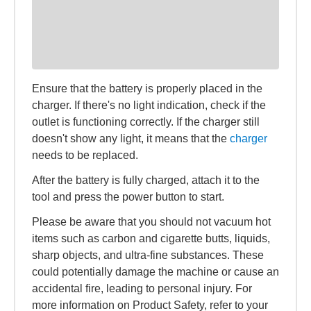
Ensure that the battery is properly placed in the
charger. If there's no light indication, check if the
outlet is functioning correctly. If the charger still
doesn't show any light, it means that the
charger
needs to be replaced.
After the battery is fully charged, attach it to the
tool and press the power button to start.
Please be aware that you should not vacuum hot
items such as carbon and cigarette butts, liquids,
sharp objects, and ultra-fine substances. These
could potentially damage the machine or cause an
accidental fire, leading to personal injury. For
more information on Product Safety, refer to your