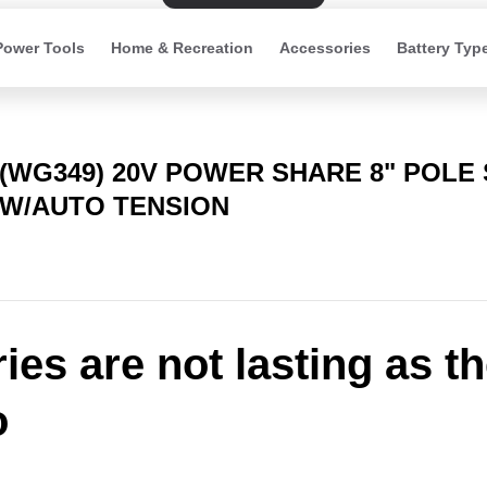
Power Tools
Home & Recreation
Accessories
Battery Typ
(WG349) 20V POWER SHARE 8" POLE
W/AUTO TENSION
ries are not lasting as t
o