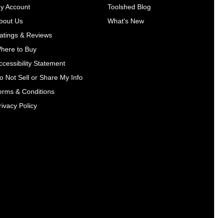
y Account
Toolshed Blog
bout Us
What's New
atings & Reviews
here to Buy
ccessibility Statement
o Not Sell or Share My Info
erms & Conditions
rivacy Policy