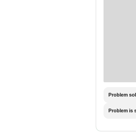
Problem so
Problem is st