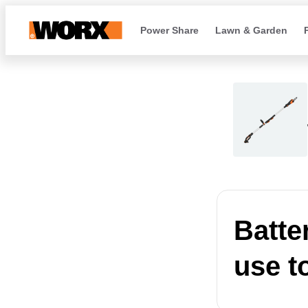
Power Share
Lawn & Garden
Batte
use t