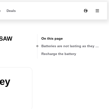
e
Deals
 SAW
On this page
Batteries are not lasting as they use to
Recharge the battery
hey