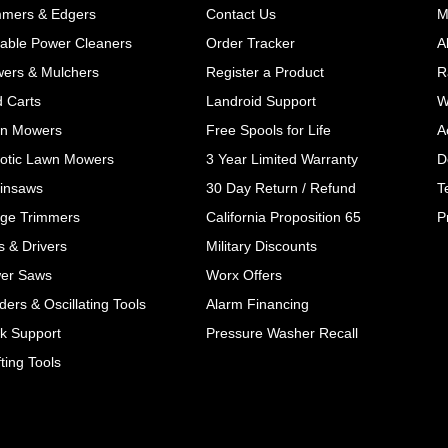
mmers & Edgers
Contact Us
M
table Power Cleaners
Order Tracker
A
wers & Mulchers
Register a Product
R
d Carts
Landroid Support
W
n Mowers
Free Spools for Life
A
otic Lawn Mowers
3 Year Limited Warranty
D
insaws
30 Day Return / Refund
T
ge Trimmers
California Proposition 65
P
ls & Drivers
Military Discounts
er Saws
Worx Offers
ers & Oscillating Tools
Alarm Financing
k Support
Pressure Washer Recall
ting Tools