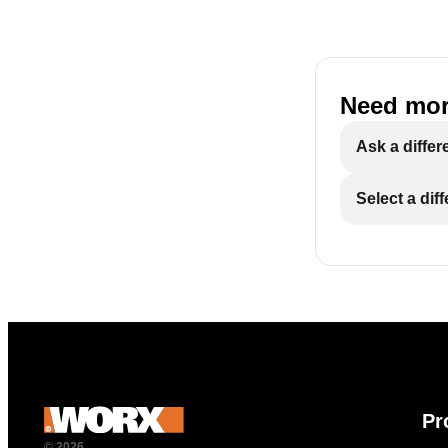
Need mor
Ask a differ
Select a dif
Pr
© 2026