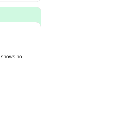
ll shows no