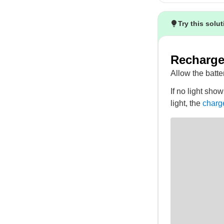
Try this solu
Recharge 
Allow the batter
If no light show
light, the
charg