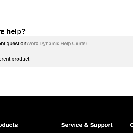
e help?
ent question
Worx Dynamic Help Center
ferent product
oducts
Service & Support