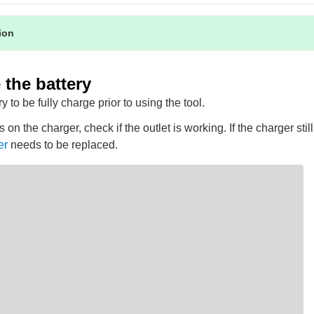
tion
the battery
y to be fully charge prior to using the tool.
s on the charger, check if the outlet is working. If the charger sti
er
needs to be replaced.