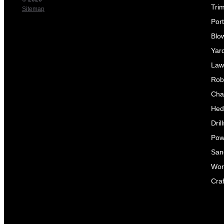
Tri
Sitemap
Por
Blo
Yar
Law
Rob
Cha
Hed
Dril
Pow
Sand
Wor
Craf