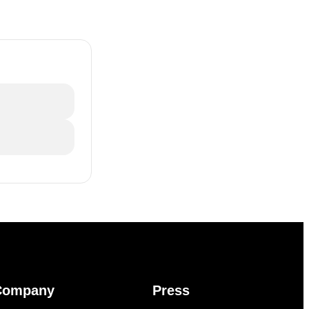
Company
Press