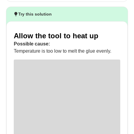
Try this solution
Allow the tool to heat up
Possible cause:
Temperature is too low to melt the glue evenly.