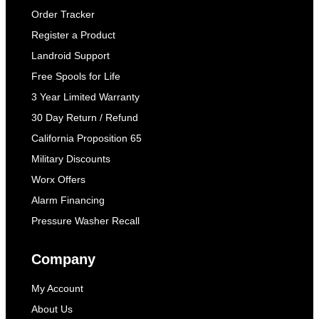
Order Tracker
Register a Product
Landroid Support
Free Spools for Life
3 Year Limited Warranty
30 Day Return / Refund
California Proposition 65
Military Discounts
Worx Offers
Alarm Financing
Pressure Washer Recall
Company
My Account
About Us