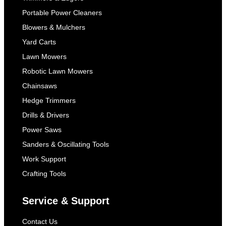
Portable Power Cleaners
Blowers & Mulchers
Yard Carts
Lawn Mowers
Robotic Lawn Mowers
Chainsaws
Hedge Trimmers
Drills & Drivers
Power Saws
Sanders & Oscillating Tools
Work Support
Crafting Tools
Service & Support
Contact Us