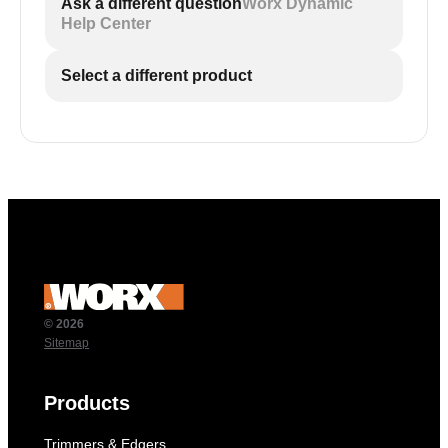
Ask a different question
Worx Dynamic
Help Center
Select a different product
© 2026
Sitemap
Products
Trimmers & Edgers