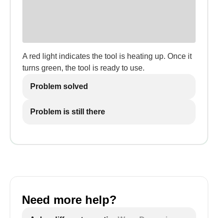
A red light indicates the tool is heating up. Once it
turns green, the tool is ready to use.
Problem solved
Problem is still there
Need more help?