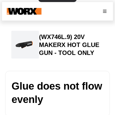
(WX746L.9) 20V
MAKERX HOT GLUE
GUN - TOOL ONLY
Glue does not flow
evenly