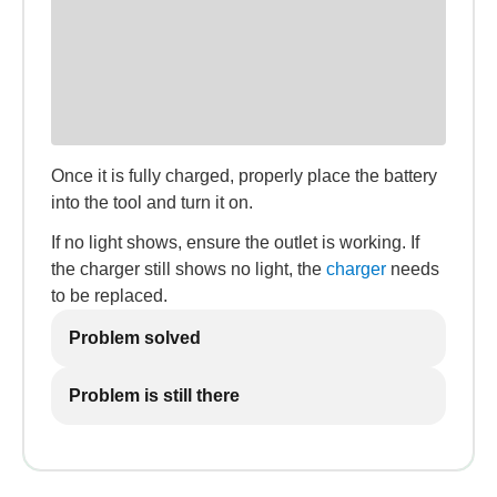
Once it is fully charged, properly place the battery
into the tool and turn it on.
If no light shows, ensure the outlet is working. If
the charger still shows no light, the
charger
needs
to be replaced.
Problem solved
Problem is still there