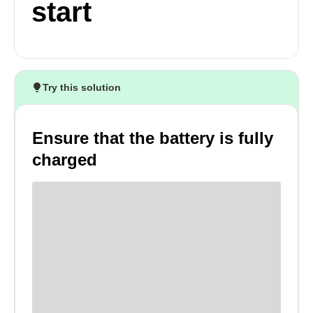
start
Try this solution
Ensure that the battery is fully
charged