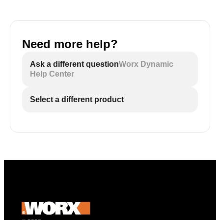
Need more help?
Ask a different question
Worx Dynamic
Help Center
Select a different product