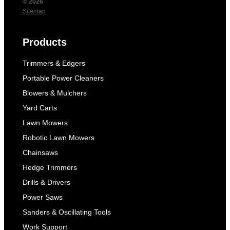
© 2026
Sitemap
Products
Trimmers & Edgers
Portable Power Cleaners
Blowers & Mulchers
Yard Carts
Lawn Mowers
Robotic Lawn Mowers
Chainsaws
Hedge Trimmers
Drills & Drivers
Power Saws
Sanders & Oscillating Tools
Work Support