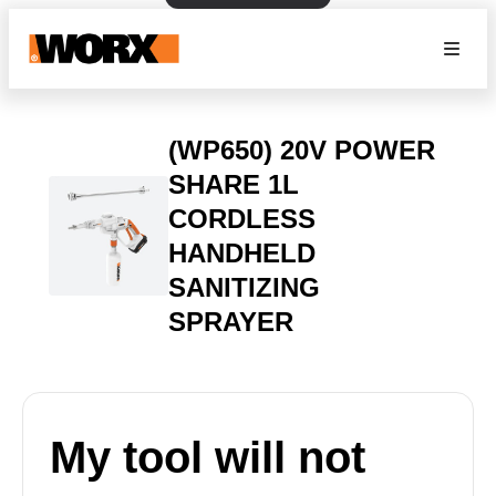
(WP650) 20V POWER
SHARE 1L
CORDLESS
HANDHELD
SANITIZING
SPRAYER
My tool will not