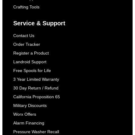
Crafting Tools
Service & Support
Contact Us
Order Tracker
Register a Product
Landroid Support
Free Spools for Life
3 Year Limited Warranty
30 Day Return / Refund
California Proposition 65
Military Discounts
Worx Offers
Alarm Financing
Pressure Washer Recall