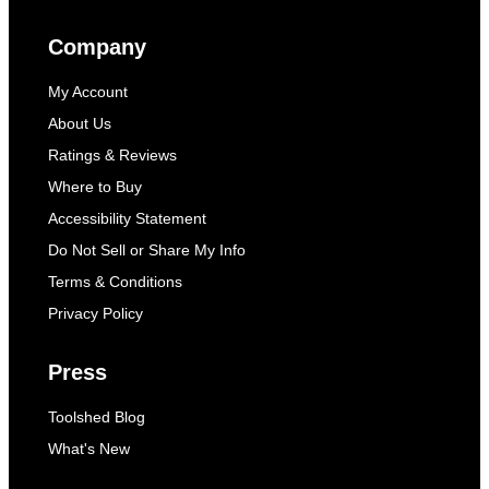
Company
My Account
About Us
Ratings & Reviews
Where to Buy
Accessibility Statement
Do Not Sell or Share My Info
Terms & Conditions
Privacy Policy
Press
Toolshed Blog
What's New