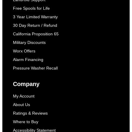
Free Spools for Life
3 Year Limited Warranty
30 Day Return / Refund
California Proposition 65
Military Discounts
Worx Offers
Alarm Financing
Pressure Washer Recall
Company
My Account
About Us
Ratings & Reviews
Where to Buy
Accessibility Statement