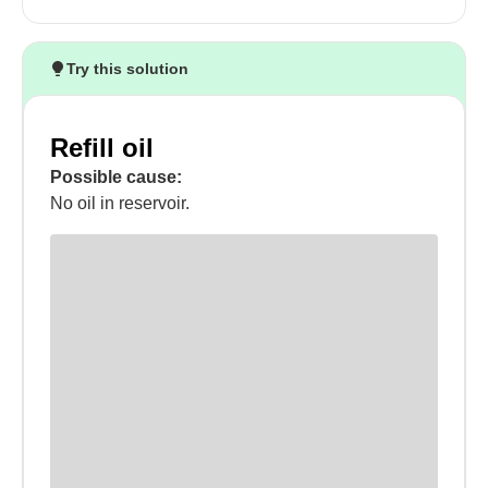
Try this solution
Refill oil
Possible cause:
No oil in reservoir.