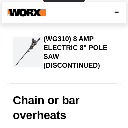
(WG310) 8 AMP
ELECTRIC 8" POLE
SAW
(DISCONTINUED)
Chain or bar
overheats