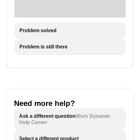
Problem solved
Problem is still there
Need more help?
Ask a different question
Worx Dynamic
Help Center
Select a different product