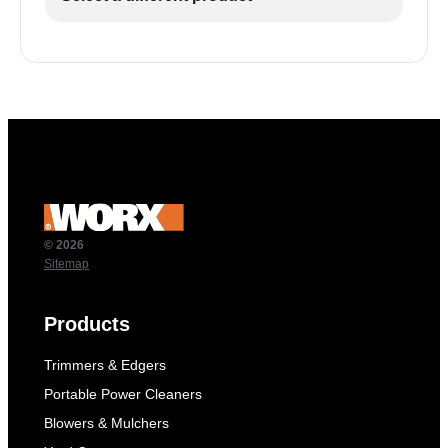
© 2026
Sitemap
Products
Trimmers & Edgers
Portable Power Cleaners
Blowers & Mulchers