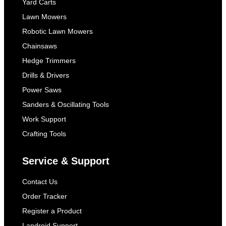
Yard Carts
Lawn Mowers
Robotic Lawn Mowers
Chainsaws
Hedge Trimmers
Drills & Drivers
Power Saws
Sanders & Oscillating Tools
Work Support
Crafting Tools
Service & Support
Contact Us
Order Tracker
Register a Product
Landroid Support