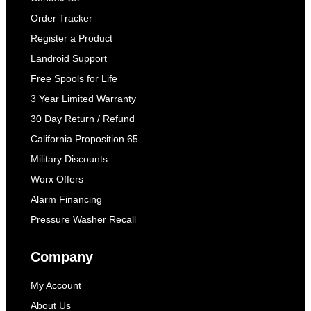
Order Tracker
Register a Product
Landroid Support
Free Spools for Life
3 Year Limited Warranty
30 Day Return / Refund
California Proposition 65
Military Discounts
Worx Offers
Alarm Financing
Pressure Washer Recall
Company
My Account
About Us