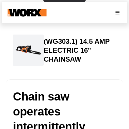
(WG303.1) 14.5 AMP
ELECTRIC 16"
CHAINSAW
Chain saw
operates
intermittently