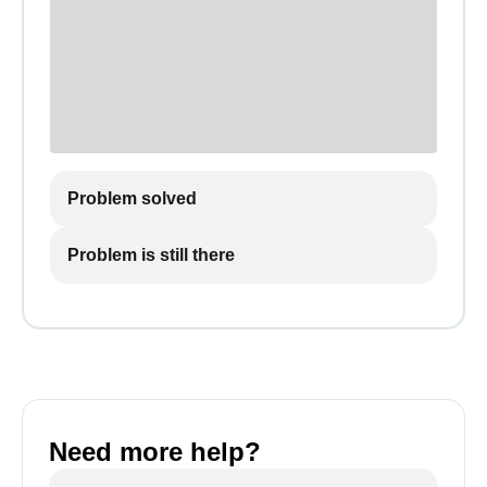
Problem solved
Problem is still there
Need more help?