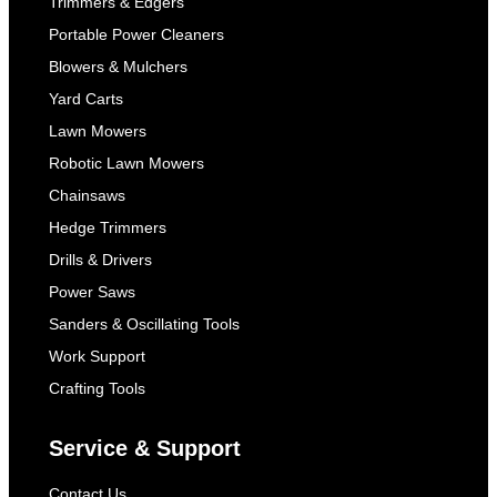
Trimmers & Edgers
Portable Power Cleaners
Blowers & Mulchers
Yard Carts
Lawn Mowers
Robotic Lawn Mowers
Chainsaws
Hedge Trimmers
Drills & Drivers
Power Saws
Sanders & Oscillating Tools
Work Support
Crafting Tools
Service & Support
Contact Us