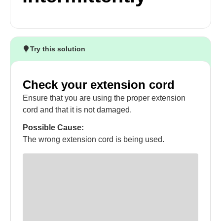
Try this solution
Check your extension cord
Ensure that you are using the proper extension
cord and that it is not damaged.
Possible Cause:
The wrong extension cord is being used.