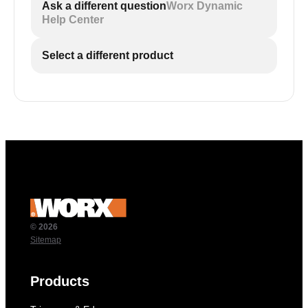
Ask a different question
Worx Dynamic
Help Center
Select a different product
© 2026
Sitemap
Products