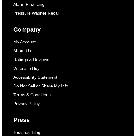
Alarm Financing
Pressure Washer Recall
Company
My Account
About Us
Ratings & Reviews
Where to Buy
Accessibility Statement
Do Not Sell or Share My Info
Terms & Conditions
Privacy Policy
Press
Toolshed Blog