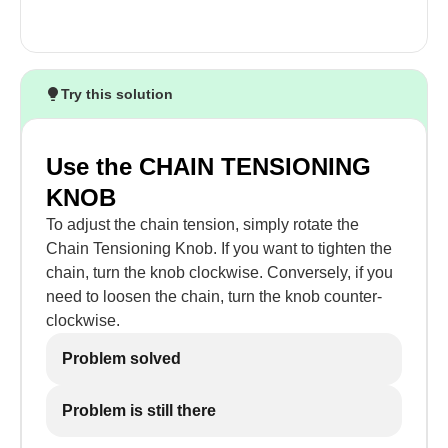
Try this solution
Use the CHAIN TENSIONING
KNOB
To adjust the chain tension, simply rotate the
Chain Tensioning Knob. If you want to tighten the
chain, turn the knob clockwise. Conversely, if you
need to loosen the chain, turn the knob counter-
clockwise.
Problem solved
Problem is still there