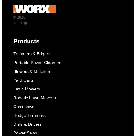
© 2026
Sitemap
Products
Trimmers & Edgers
Portable Power Cleaners
Blowers & Mulchers
Yard Carts
Lawn Mowers
Robotic Lawn Mowers
Chainsaws
Hedge Trimmers
Drills & Drivers
Power Saws