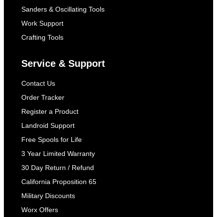
Sanders & Oscillating Tools
Work Support
Crafting Tools
Service & Support
Contact Us
Order Tracker
Register a Product
Landroid Support
Free Spools for Life
3 Year Limited Warranty
30 Day Return / Refund
California Proposition 65
Military Discounts
Worx Offers