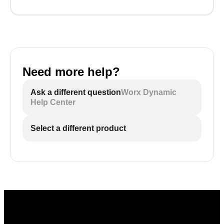
Need more help?
Ask a different question
Worx Dynamic
Help Center
Select a different product