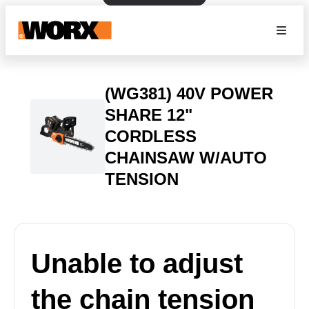
(WG381) 40V POWER
SHARE 12"
CORDLESS
CHAINSAW W/AUTO
TENSION
Unable to adjust
the chain tension