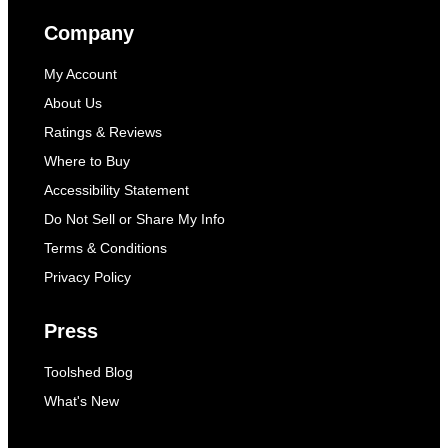
Company
My Account
About Us
Ratings & Reviews
Where to Buy
Accessibility Statement
Do Not Sell or Share My Info
Terms & Conditions
Privacy Policy
Press
Toolshed Blog
What's New