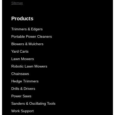
Sitemap
Products
Trimmers & Edgers
Portable Power Cleaners
Blowers & Mulchers
Yard Carts
Lawn Mowers
Robotic Lawn Mowers
Chainsaws
Hedge Trimmers
Drills & Drivers
Power Saws
Sanders & Oscillating Tools
Work Support