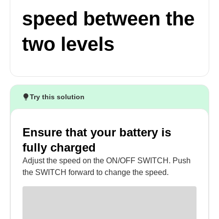
speed between the
two levels
Try this solution
Ensure that your battery is
fully charged
Adjust the speed on the ON/OFF SWITCH. Push
the SWITCH forward to change the speed.