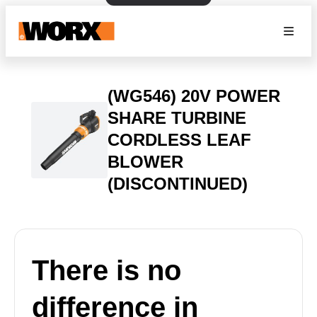
(WG546) 20V POWER
SHARE TURBINE
CORDLESS LEAF
BLOWER
(DISCONTINUED)
There is no
difference in