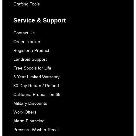
Crafting Tools
Service & Support
Contact Us
Order Tracker
Register a Product
Landroid Support
Free Spools for Life
3 Year Limited Warranty
30 Day Return / Refund
California Proposition 65
Military Discounts
Worx Offers
Alarm Financing
Pressure Washer Recall