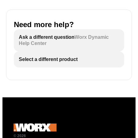
Need more help?
Ask a different question
Worx Dynamic
Help Center
Select a different product
© 2026