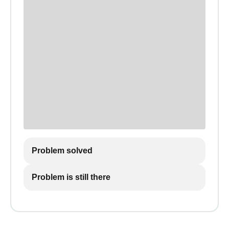
Problem solved
Problem is still there