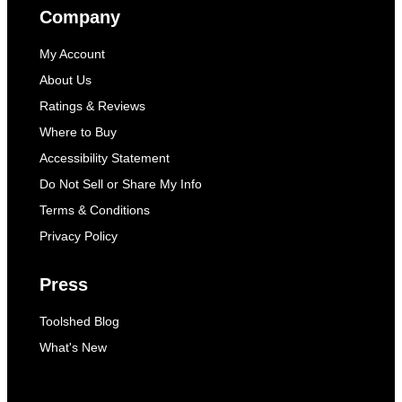
Company
My Account
About Us
Ratings & Reviews
Where to Buy
Accessibility Statement
Do Not Sell or Share My Info
Terms & Conditions
Privacy Policy
Press
Toolshed Blog
What's New