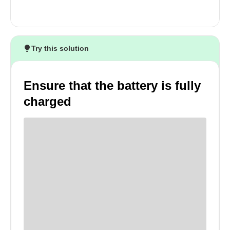
Try this solution
Ensure that the battery is fully
charged