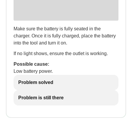
Make sure the battery is fully seated in the
charger. Once it is fully charged, place the battery
into the tool and turn it on.
If no light shows, ensure the outlet is working.
Possible cause:
Low battery power.
Problem solved
Problem is still there