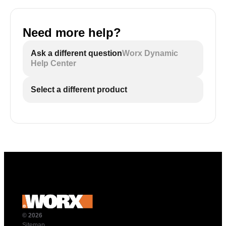
Need more help?
Ask a different question
Worx Dynamic
Help Center
Select a different product
© 2026
Sitemap