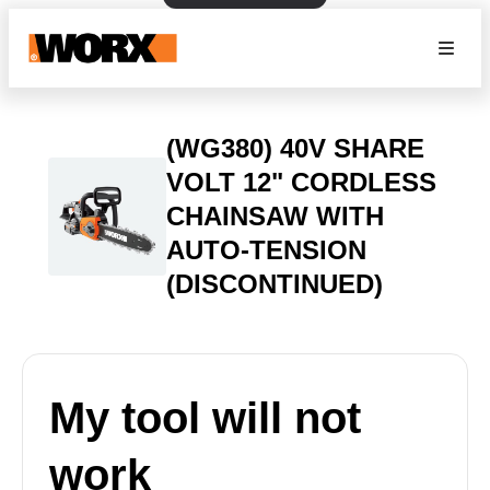
(WG380) 40V SHARE
VOLT 12" CORDLESS
CHAINSAW WITH
AUTO-TENSION
(DISCONTINUED)
My tool will not
work