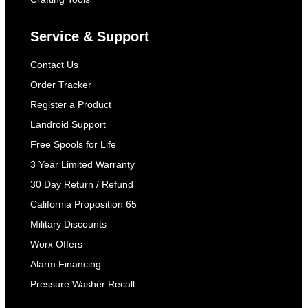
Service & Support
Contact Us
Order Tracker
Register a Product
Landroid Support
Free Spools for Life
3 Year Limited Warranty
30 Day Return / Refund
California Proposition 65
Military Discounts
Worx Offers
Alarm Financing
Pressure Washer Recall