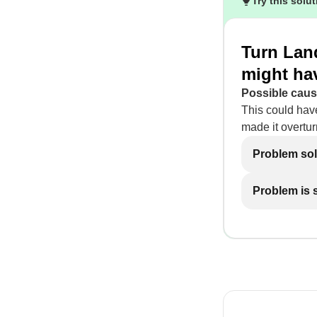
Try this solu
Turn Lan
might ha
Possible caus
This could hav
made it overtur
Problem so
Problem is st