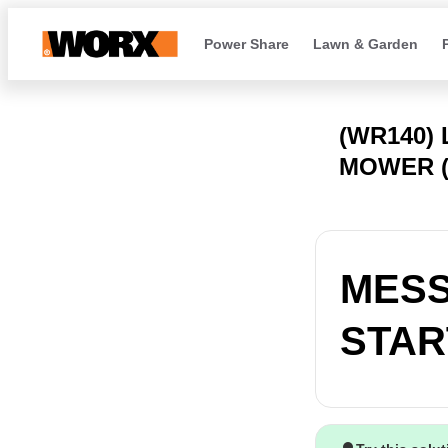
Power Share
Lawn & Garden
(WR140)
MOWER (
MESS
START