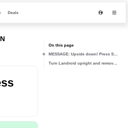
e
Deals
WN
On this page
MESSAGE: Upside down! Press START to
Turn Landroid upright and remove any o
ess