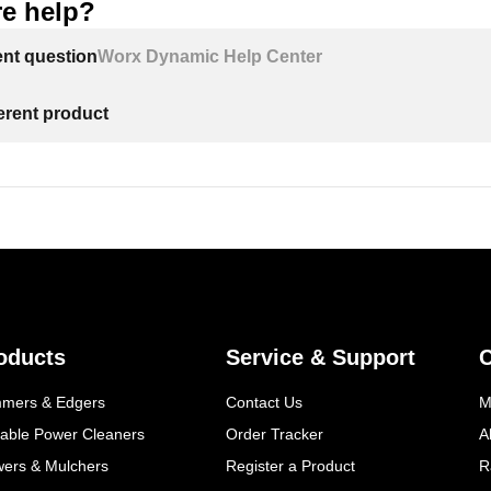
e help?
ent question
Worx Dynamic Help Center
ferent product
oducts
Service & Support
mmers & Edgers
Contact Us
M
table Power Cleaners
Order Tracker
A
wers & Mulchers
Register a Product
R