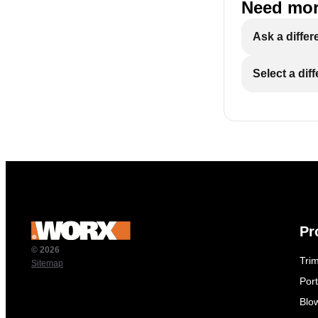
Need mor
Ask a differ
Select a dif
Pr
© 2026
Tri
Sitemap
Por
Blo