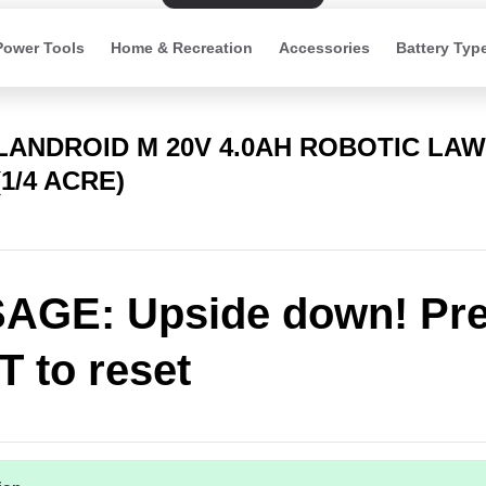
Power Tools
Home & Recreation
Accessories
Battery Typ
 LANDROID M 20V 4.0AH ROBOTIC LA
1/4 ACRE)
AGE: Upside down! Pr
 to reset