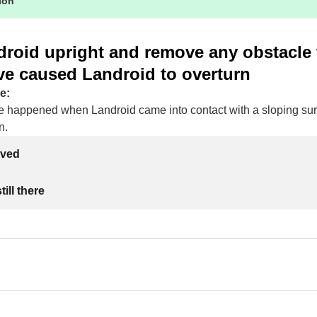
tion
droid upright and remove any obstacle 
ve caused Landroid to overturn
e:
e happened when Landroid came into contact with a sloping su
n.
lved
ill there