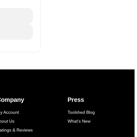
Company
Press
y Account
Toolshed Blog
bout Us
What's New
atings & Reviews