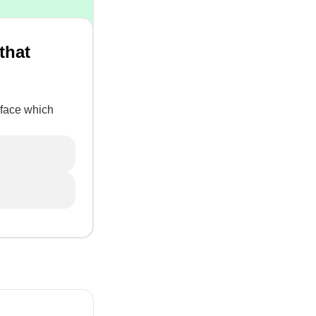
that
rface which