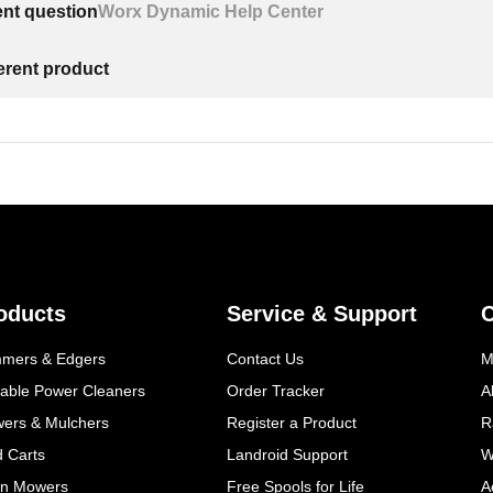
ent question
Worx Dynamic Help Center
ferent product
oducts
Service & Support
mmers & Edgers
Contact Us
M
table Power Cleaners
Order Tracker
A
wers & Mulchers
Register a Product
R
d Carts
Landroid Support
W
n Mowers
Free Spools for Life
A