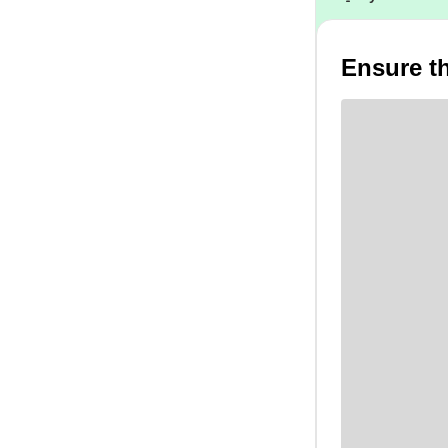
Ensure th