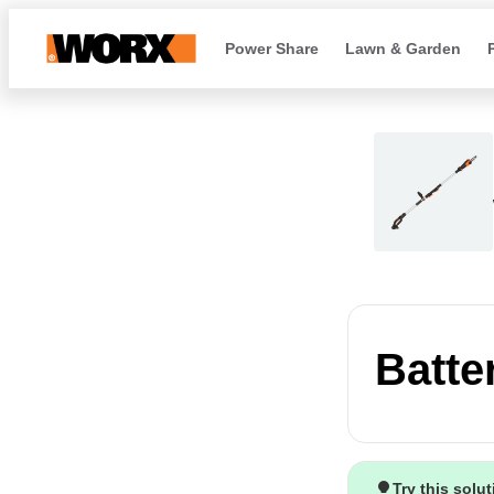
Power Share
Lawn & Garden
Batte
Try this solu