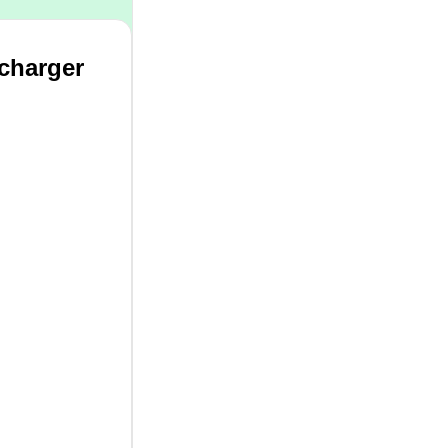
 charger