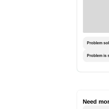
Problem so
Problem is st
Need mor