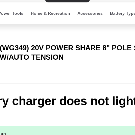
Power Tools
Home & Recreation
Accessories
Battery Typ
(WG349) 20V POWER SHARE 8" POLE
W/AUTO TENSION
ry charger does not ligh
tion