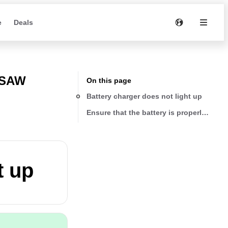
e
Deals
 SAW
On this page
Battery charger does not light up
Ensure that the battery is properly seate
t up