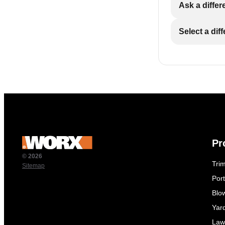
Ask a differ
Select a dif
Pr
© 2026
Tri
Sitemap
Por
Blo
Yar
Law