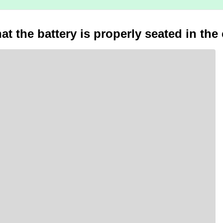
at the battery is properly seated in the