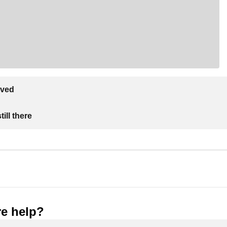
lved
ill there
e help?