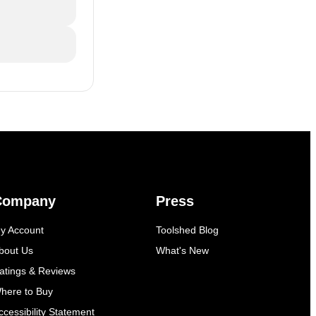
Company
Press
y Account
Toolshed Blog
bout Us
What's New
atings & Reviews
here to Buy
ccessibility Statement