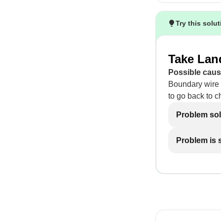
Try this solu
Take Land
Possible caus
Boundary wire 
to go back to c
Problem so
Problem is st