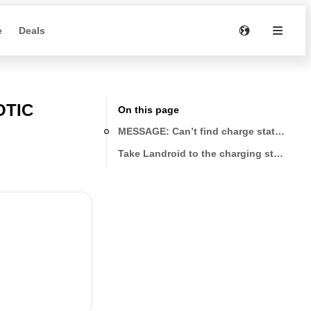
e
Deals
OTIC
On this page
MESSAGE: Can’t find charge station pre
Take Landroid to the charging station