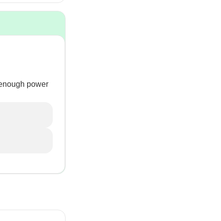
e enough power