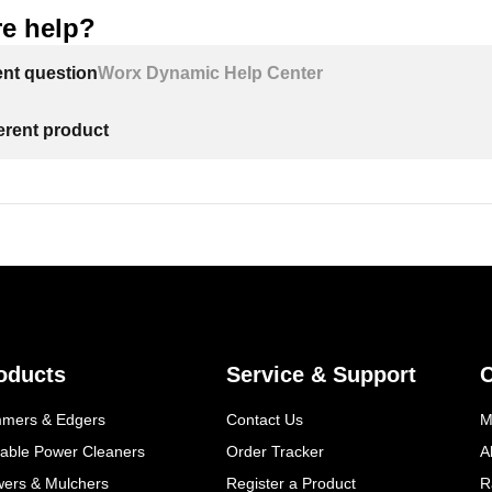
e help?
ent question
Worx Dynamic Help Center
ferent product
oducts
Service & Support
mmers & Edgers
Contact Us
M
table Power Cleaners
Order Tracker
A
wers & Mulchers
Register a Product
R