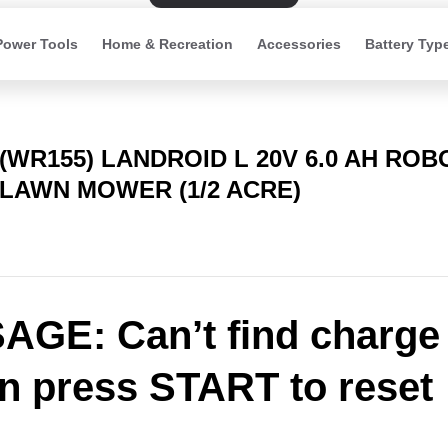
Power Tools
Home & Recreation
Accessories
Battery Typ
(WR155) LANDROID L 20V 6.0 AH ROB
LAWN MOWER (1/2 ACRE)
GE: Can’t find charge
on press START to reset