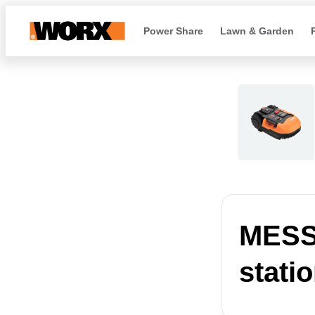
Power Share
Lawn & Garden
MESSA
stati