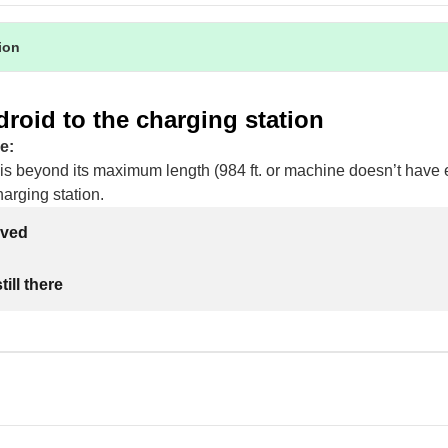
tion
roid to the charging station
e:
is beyond its maximum length (984 ft. or machine doesn’t hav
harging station.
lved
ill there