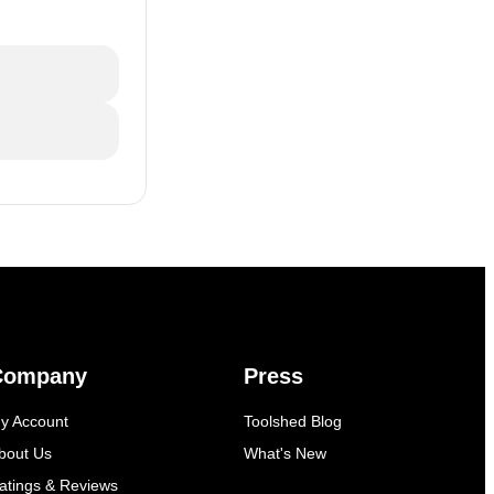
Company
Press
y Account
Toolshed Blog
bout Us
What's New
atings & Reviews