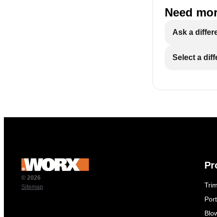
Need mor
Ask a differ
Select a dif
Pr
© 2026
Tri
Sitemap
Por
Blo