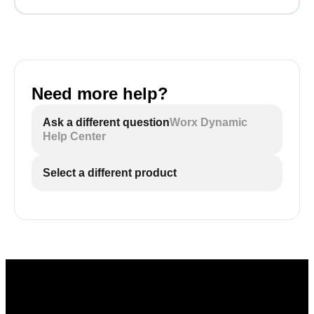
Need more help?
Ask a different question
Worx Dynamic
Help Center
Select a different product