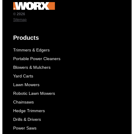
© 2026
Sitemap
Products
Trimmers & Edgers
Portable Power Cleaners
Blowers & Mulchers
Yard Carts
Lawn Mowers
Robotic Lawn Mowers
Chainsaws
Hedge Trimmers
Drills & Drivers
Power Saws