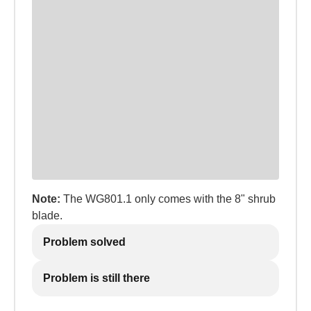
Note:
The WG801.1 only comes with the 8" shrub
blade.
Problem solved
Problem is still there