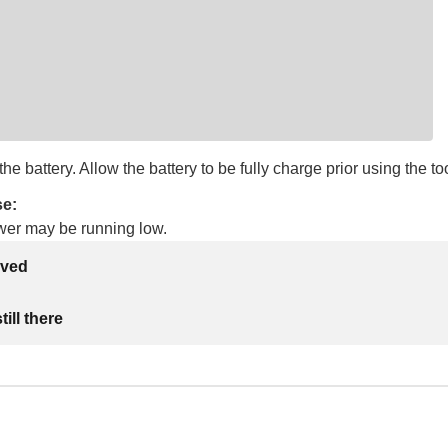
he battery. Allow the battery to be fully charge prior using the too
se:
wer may be running low.
lved
ill there