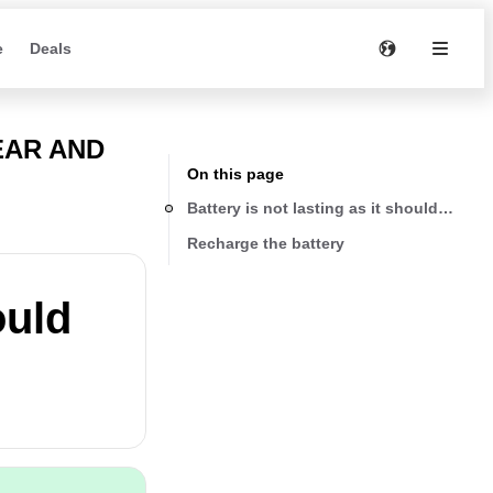
e
Deals
EAR AND
On this page
Battery is not lasting as it should be
Recharge the battery
ould