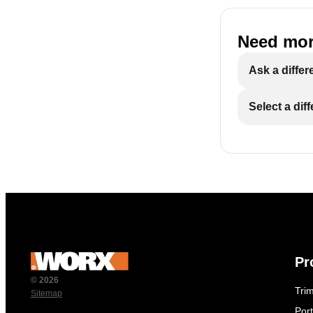
Need mor
Ask a differ
Select a dif
Pr
© 2026
Tri
Sitemap
Por