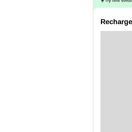
Try this solu
Recharge 