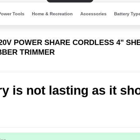
Power Tools
Home & Recreation
Accessories
Battery Typ
 20V POWER SHARE CORDLESS 4" SH
BBER TRIMMER
y is not lasting as it sh