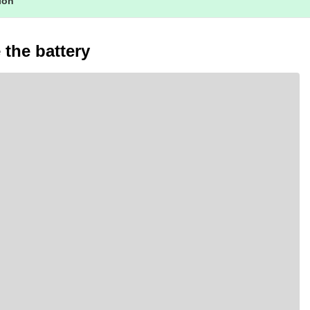
tion
the battery