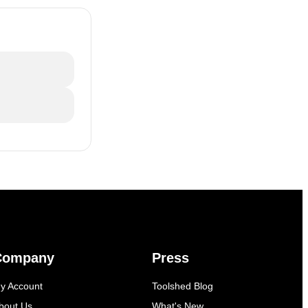
Company
Press
y Account
Toolshed Blog
bout Us
What's New