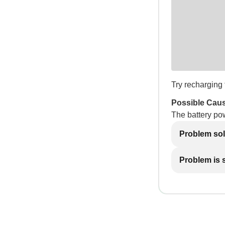
Try recharging t
Possible Cau
The battery po
Problem so
Problem is st