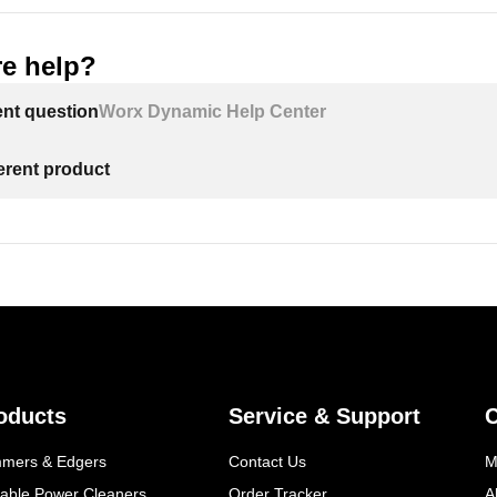
e help?
ent question
Worx Dynamic Help Center
ferent product
oducts
Service & Support
mmers & Edgers
Contact Us
M
table Power Cleaners
Order Tracker
A