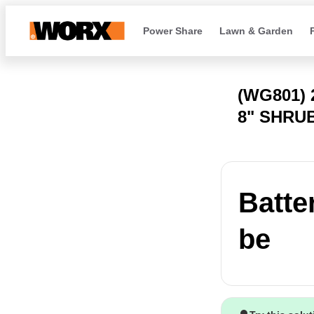
Power Share
Lawn & Garden
(WG801)
8" SHRU
Batter
be