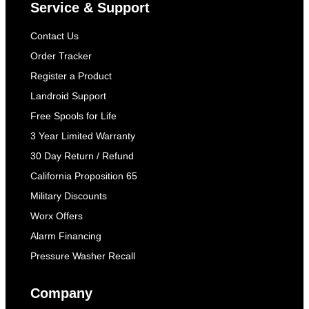
Service & Support
Contact Us
Order Tracker
Register a Product
Landroid Support
Free Spools for Life
3 Year Limited Warranty
30 Day Return / Refund
California Proposition 65
Military Discounts
Worx Offers
Alarm Financing
Pressure Washer Recall
Company