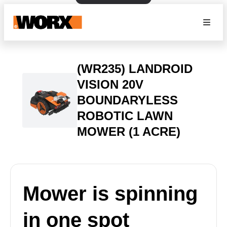
(WR235) LANDROID
VISION 20V
BOUNDARYLESS
ROBOTIC LAWN
MOWER (1 ACRE)
Mower is spinning
in one spot