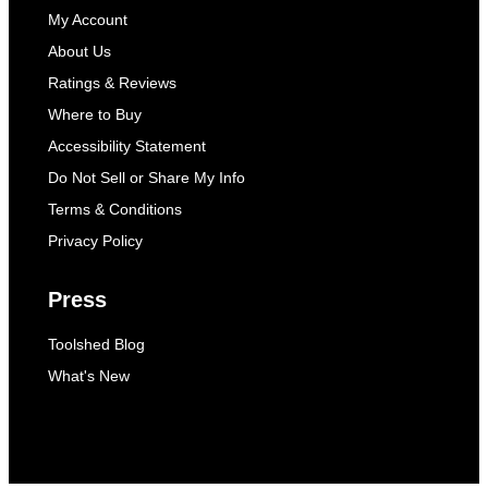
My Account
About Us
Ratings & Reviews
Where to Buy
Accessibility Statement
Do Not Sell or Share My Info
Terms & Conditions
Privacy Policy
Press
Toolshed Blog
What's New