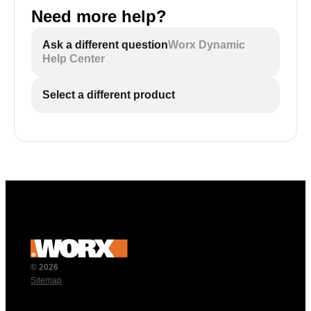
Need more help?
Ask a different question
Worx Dynamic
Help Center
Select a different product
© 2026
Sitemap