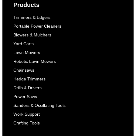
Products
Trimmers & Edgers
Portable Power Cleaners
Blowers & Mulchers
Yard Carts
Lawn Mowers
Robotic Lawn Mowers
Chainsaws
Hedge Trimmers
Drills & Drivers
Power Saws
Sanders & Oscillating Tools
Work Support
Crafting Tools