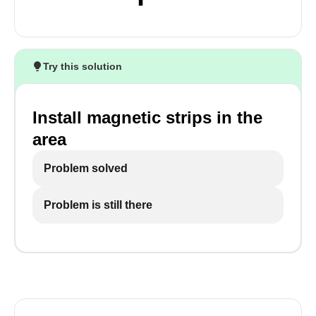
Try this solution
Install magnetic strips in the
area
Problem solved
Problem is still there