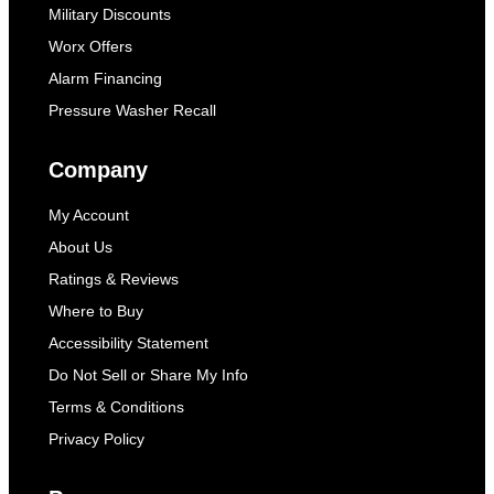
Military Discounts
Worx Offers
Alarm Financing
Pressure Washer Recall
Company
My Account
About Us
Ratings & Reviews
Where to Buy
Accessibility Statement
Do Not Sell or Share My Info
Terms & Conditions
Privacy Policy