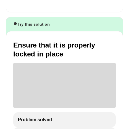
Try this solution
Ensure that it is properly
locked in place
Problem solved