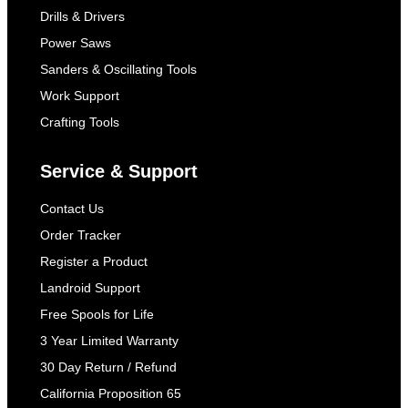
Drills & Drivers
Power Saws
Sanders & Oscillating Tools
Work Support
Crafting Tools
Service & Support
Contact Us
Order Tracker
Register a Product
Landroid Support
Free Spools for Life
3 Year Limited Warranty
30 Day Return / Refund
California Proposition 65