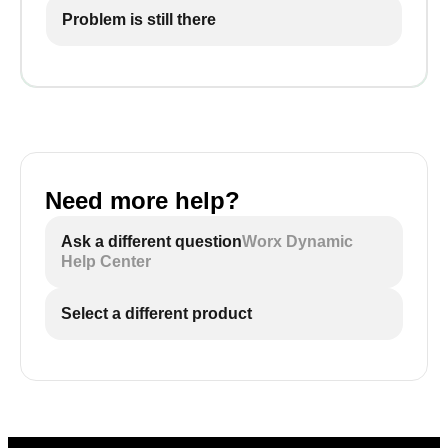
Problem is still there
Need more help?
Ask a different question
Worx Dynamic
Help Center
Select a different product