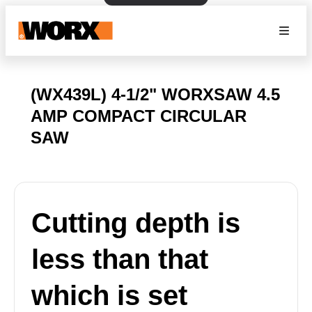
(WX439L) 4-1/2" WORXSAW 4.5
AMP COMPACT CIRCULAR
SAW
Cutting depth is
less than that
which is set