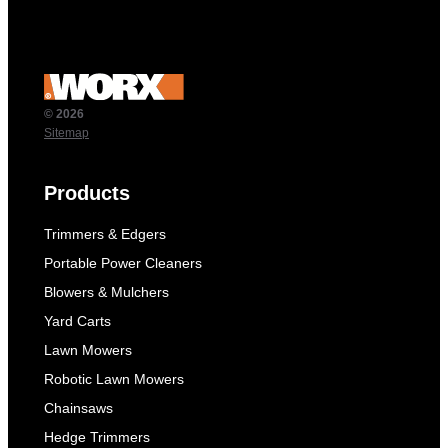
© 2026
Sitemap
Products
Trimmers & Edgers
Portable Power Cleaners
Blowers & Mulchers
Yard Carts
Lawn Mowers
Robotic Lawn Mowers
Chainsaws
Hedge Trimmers