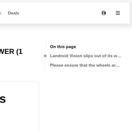
e
Deals
On this page
ER (1
Landroid Vision slips out of its working 
Please ensure that the wheels are clean
ts