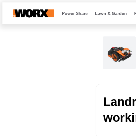
Power Share
Lawn & Garden
Landro
worki