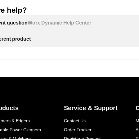
e help?
ent question
Worx Dynamic Help Center
ferent product
oducts
Service & Support
mmers & Edgers
Contact Us
M
table Power Cleaners
Order Tracker
A
wers & Mulchers
Register a Product
R