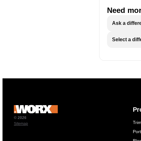
Need mor
Ask a differ
Select a dif
Pr
© 2026
Tri
Sitemap
Por
Blo