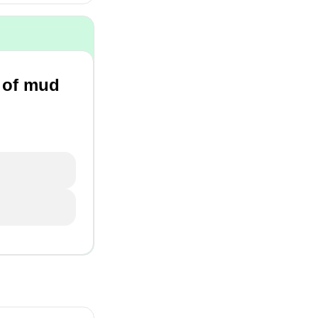
e of mud