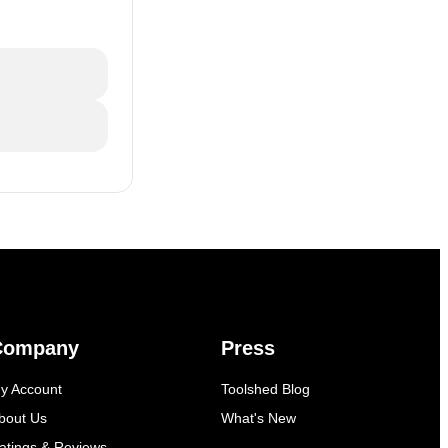
Company
Press
y Account
Toolshed Blog
bout Us
What's New
atings & Reviews