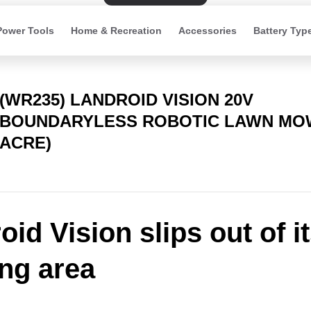
Power Tools
Home & Recreation
Accessories
Battery Typ
(WR235) LANDROID VISION 20V
BOUNDARYLESS ROBOTIC LAWN MOW
ACRE)
id Vision slips out of i
ng area