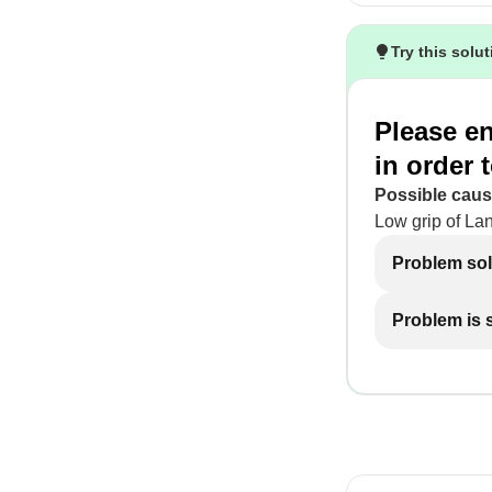
Try this solu
Please en
in order
Possible caus
Low grip of Lan
Problem so
Problem is st