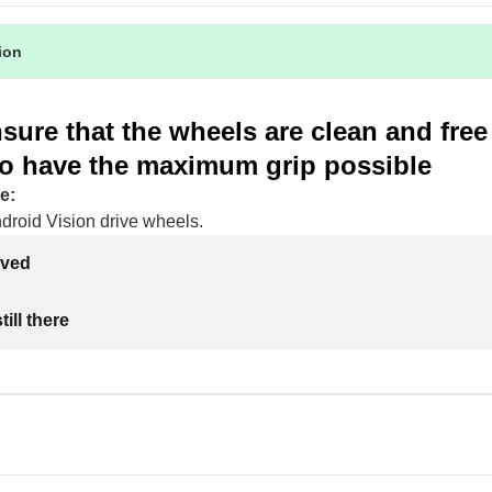
tion
sure that the wheels are clean and fre
 to have the maximum grip possible
e:
droid Vision drive wheels.
lved
ill there