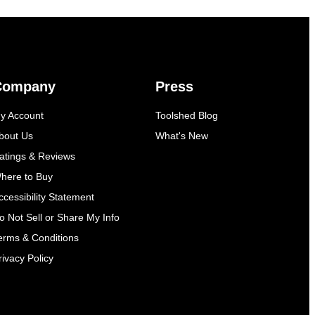
Company
Press
y Account
Toolshed Blog
bout Us
What's New
atings & Reviews
here to Buy
ccessibility Statement
o Not Sell or Share My Info
erms & Conditions
rivacy Policy