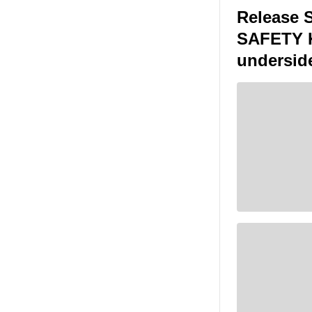
Release 
SAFETY KE
undersid