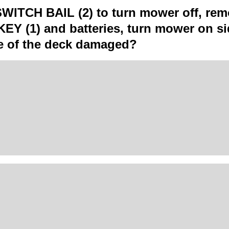
SWITCH BAIL (2) to turn mower off, re
Y (1) and batteries, turn mower on sid
e of the deck damaged?