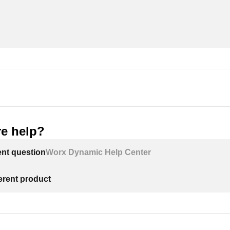
e help?
ent question
Worx Dynamic Help Center
ferent product