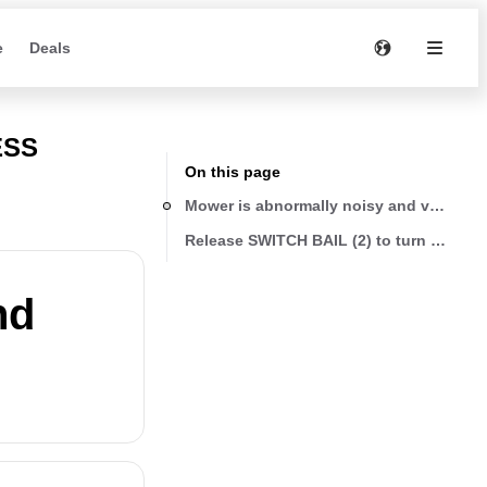
e
Deals
ESS
On this page
Mower is abnormally noisy and vibrates
nd