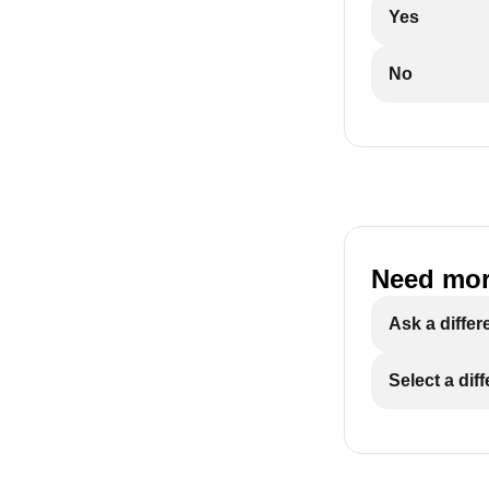
Yes
No
Need mor
Ask a differ
Select a dif