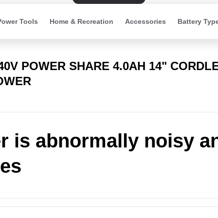
Power Tools
Home & Recreation
Accessories
Battery Typ
 40V POWER SHARE 4.0AH 14" CORDL
OWER
 is abnormally noisy a
tes