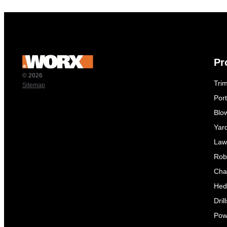
Pr
© 2026
Tri
Sitemap
Por
Blo
Yar
Law
Rob
Cha
Hed
Dril
Pow