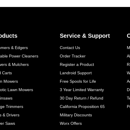
oducts
Service & Support
mmers & Edgers
Contact Us
M
table Power Cleaners
Order Tracker
A
wers & Mulchers
Register a Product
R
d Carts
Landroid Support
W
n Mowers
Free Spools for Life
A
otic Lawn Mowers
3 Year Limited Warranty
D
insaws
30 Day Return / Refund
T
ge Trimmers
California Proposition 65
P
ls & Drivers
Military Discounts
er Saws
Worx Offers