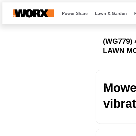
Power Share
Lawn & Garden
(WG779)
LAWN M
Mower
vibra