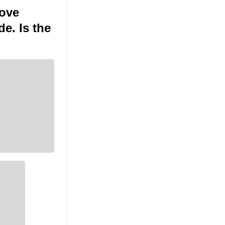
move
e. Is the