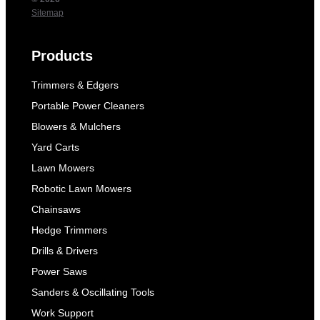
Sitemap
Products
Trimmers & Edgers
Portable Power Cleaners
Blowers & Mulchers
Yard Carts
Lawn Mowers
Robotic Lawn Mowers
Chainsaws
Hedge Trimmers
Drills & Drivers
Power Saws
Sanders & Oscillating Tools
Work Support