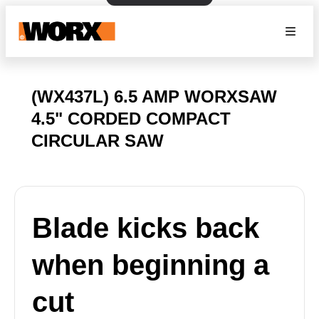
(WX437L) 6.5 AMP WORXSAW
4.5" CORDED COMPACT
CIRCULAR SAW
Blade kicks back
when beginning a
cut