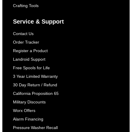
Crafting Tools
Service & Support
Contact Us
Order Tracker
Register a Product
Landroid Support
Free Spools for Life
3 Year Limited Warranty
30 Day Return / Refund
California Proposition 65
Military Discounts
Worx Offers
Alarm Financing
Pressure Washer Recall