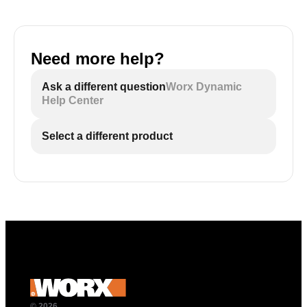
Need more help?
Ask a different question
Worx Dynamic
Help Center
Select a different product
© 2026