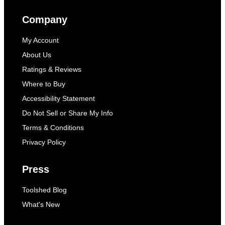
Company
My Account
About Us
Ratings & Reviews
Where to Buy
Accessibility Statement
Do Not Sell or Share My Info
Terms & Conditions
Privacy Policy
Press
Toolshed Blog
What's New