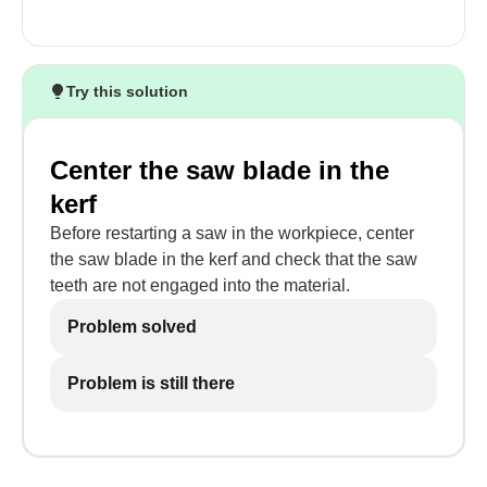
Try this solution
Center the saw blade in the
kerf
Before restarting a saw in the workpiece, center
the saw blade in the kerf and check that the saw
teeth are not engaged into the material.
Problem solved
Problem is still there