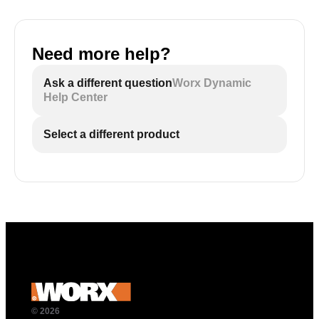
Need more help?
Ask a different question
Worx Dynamic
Help Center
Select a different product
© 2026