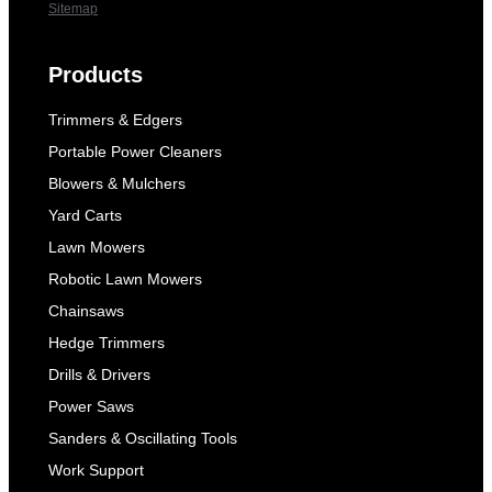
Sitemap
Products
Trimmers & Edgers
Portable Power Cleaners
Blowers & Mulchers
Yard Carts
Lawn Mowers
Robotic Lawn Mowers
Chainsaws
Hedge Trimmers
Drills & Drivers
Power Saws
Sanders & Oscillating Tools
Work Support