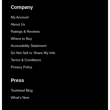
Company
My Account
About Us
Ratings & Reviews
Where to Buy
Accessibility Statement
Do Not Sell or Share My Info
Terms & Conditions
Privacy Policy
Press
Toolshed Blog
What's New