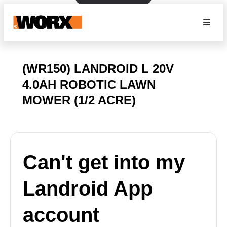
(WR150) LANDROID L 20V
4.0AH ROBOTIC LAWN
MOWER (1/2 ACRE)
Can't get into my
Landroid App
account