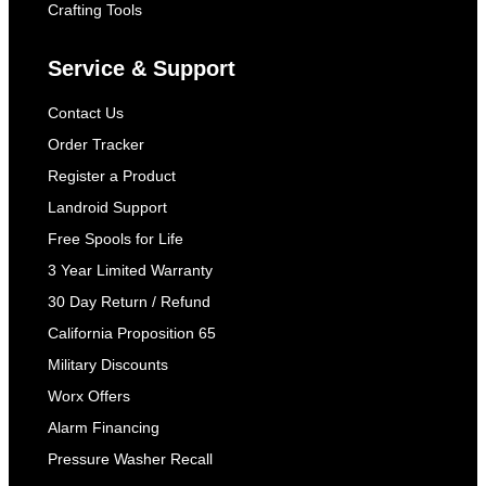
Crafting Tools
Service & Support
Contact Us
Order Tracker
Register a Product
Landroid Support
Free Spools for Life
3 Year Limited Warranty
30 Day Return / Refund
California Proposition 65
Military Discounts
Worx Offers
Alarm Financing
Pressure Washer Recall