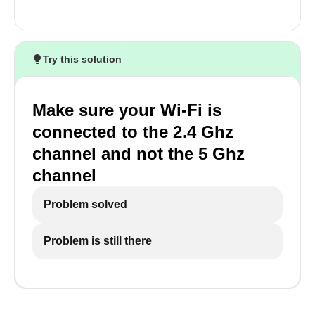
Try this solution
Make sure your Wi-Fi is
connected to the 2.4 Ghz
channel and not the 5 Ghz
channel
Problem solved
Problem is still there