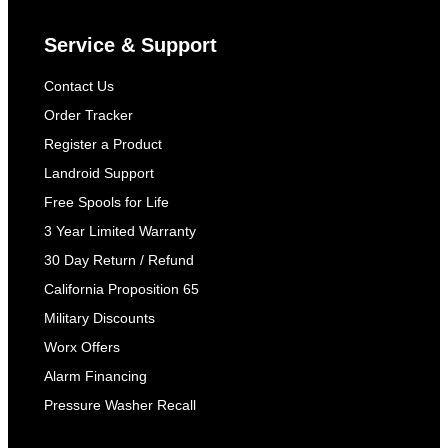
Service & Support
Contact Us
Order Tracker
Register a Product
Landroid Support
Free Spools for Life
3 Year Limited Warranty
30 Day Return / Refund
California Proposition 65
Military Discounts
Worx Offers
Alarm Financing
Pressure Washer Recall