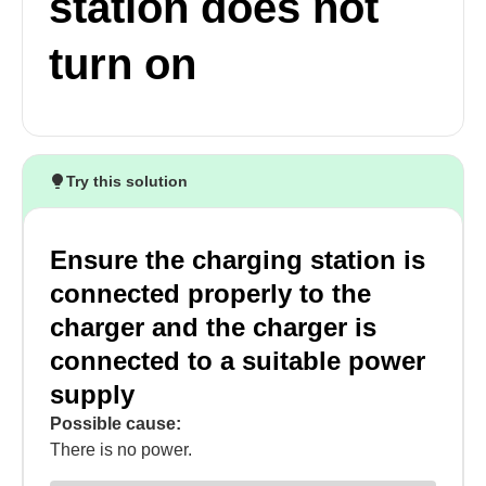
station does not
turn on
Try this solution
Ensure the charging station is
connected properly to the
charger and the charger is
connected to a suitable power
supply
Possible cause:
There is no power.