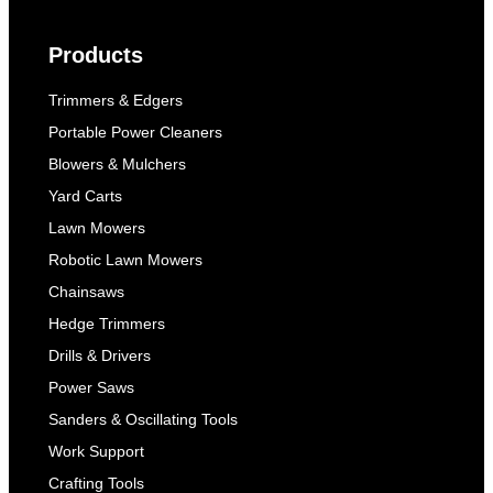
Products
Trimmers & Edgers
Portable Power Cleaners
Blowers & Mulchers
Yard Carts
Lawn Mowers
Robotic Lawn Mowers
Chainsaws
Hedge Trimmers
Drills & Drivers
Power Saws
Sanders & Oscillating Tools
Work Support
Crafting Tools