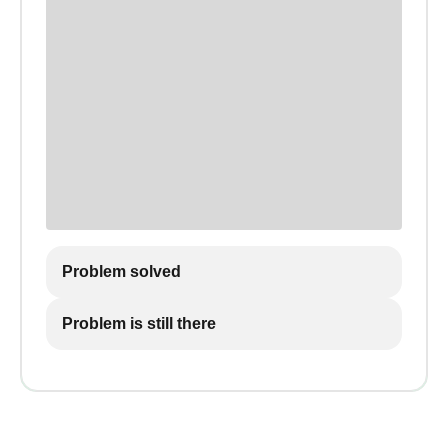
Problem solved
Problem is still there