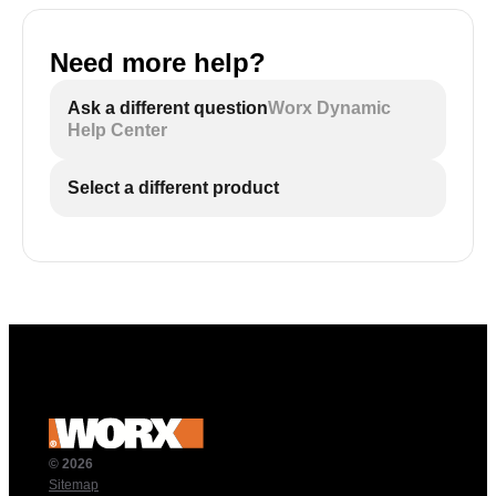
Need more help?
Ask a different question
Worx Dynamic
Help Center
Select a different product
© 2026
Sitemap