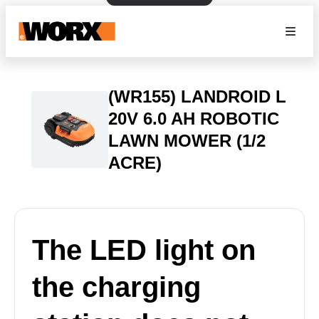
(WR155) LANDROID L
20V 6.0 AH ROBOTIC
LAWN MOWER (1/2
ACRE)
The LED light on
the charging