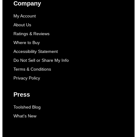
Company
My Account
About Us
Ratings & Reviews
Where to Buy
Accessibility Statement
Do Not Sell or Share My Info
Terms & Conditions
Privacy Policy
Press
Toolshed Blog
What's New