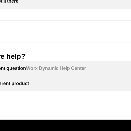
ill there
e help?
ent question
Worx Dynamic Help Center
ferent product