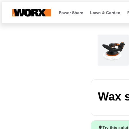
Power Share
Lawn & Garden
Wax s
Try this solu