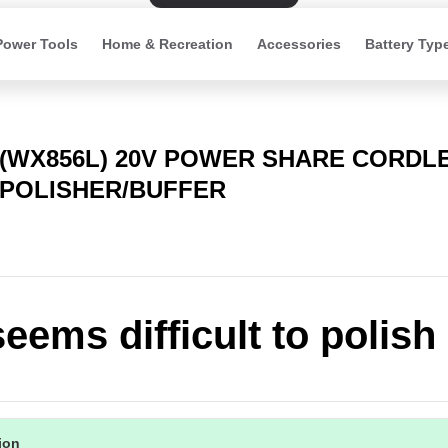
Power Tools
Home & Recreation
Accessories
Battery Typ
(WX856L) 20V POWER SHARE CORDLE
POLISHER/BUFFER
eems difficult to polish
tion