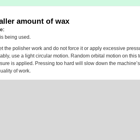
aller amount of wax
e:
s being used.
t the polisher work and do not force it or apply excessive press
ably, use a light circular motion. Random orbital motion on this to
sure is applied. Pressing too hard will slow down the machine
uality of work.