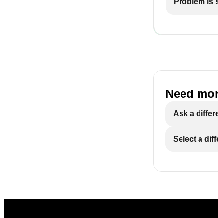
Problem is st
Need mor
Ask a differ
Select a dif