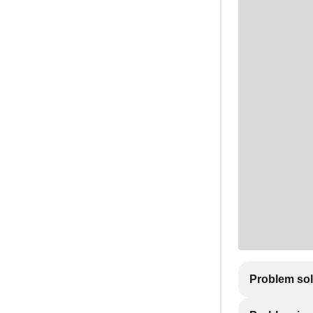
Problem so