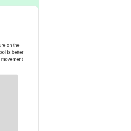
ure on the
ol is better
’s movement