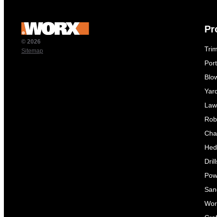
Pr
© 2026
Tri
Sitemap
Por
Blo
Yar
Law
Rob
Cha
Hed
Dril
Pow
Sand
Wor