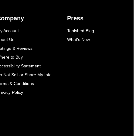
Company
Press
y Account
Toolshed Blog
bout Us
What's New
atings & Reviews
here to Buy
ccessibility Statement
o Not Sell or Share My Info
erms & Conditions
rivacy Policy