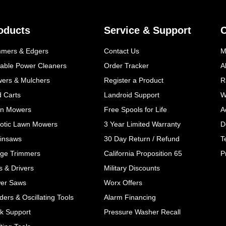
oducts
Service & Support
mmers & Edgers
Contact Us
M
table Power Cleaners
Order Tracker
A
wers & Mulchers
Register a Product
R
d Carts
Landroid Support
W
n Mowers
Free Spools for Life
A
otic Lawn Mowers
3 Year Limited Warranty
D
insaws
30 Day Return / Refund
T
ge Trimmers
California Proposition 65
P
ls & Drivers
Military Discounts
er Saws
Worx Offers
ers & Oscillating Tools
Alarm Financing
k Support
Pressure Washer Recall