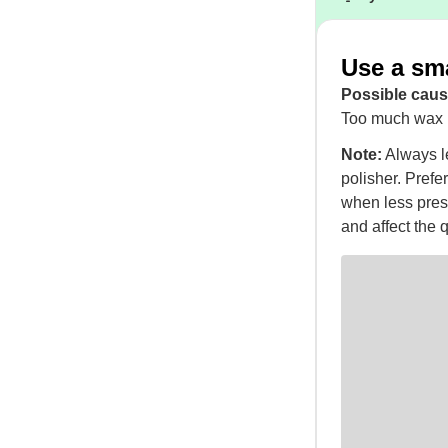
Use a sm
Possible caus
Too much wax i
Note:
Always le
polisher. Prefer
when less pres
and affect the q