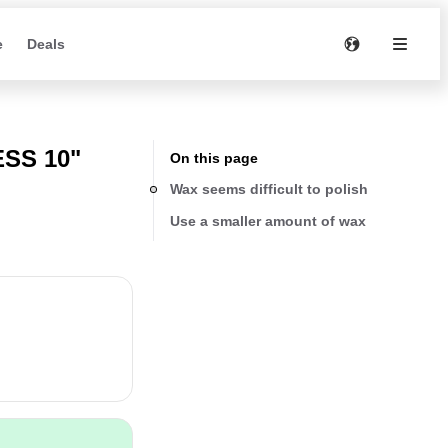
e
Deals
SS 10"
On this page
Wax seems difficult to polish
Use a smaller amount of wax