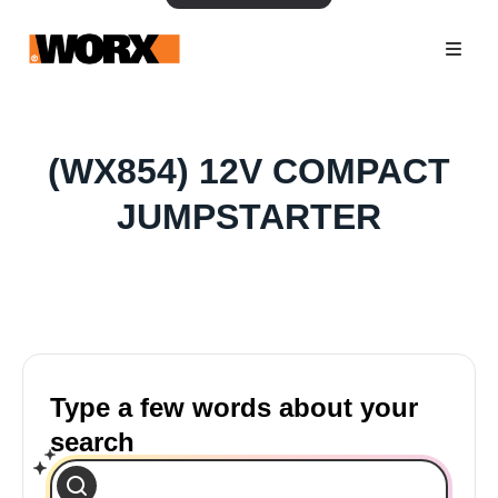
(WX854) 12V COMPACT
JUMPSTARTER
Type a few words about your
search