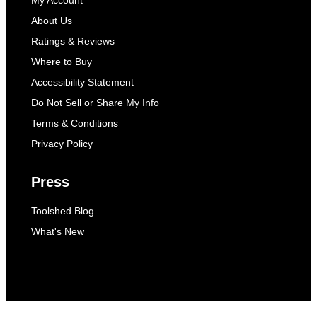
My Account
About Us
Ratings & Reviews
Where to Buy
Accessibility Statement
Do Not Sell or Share My Info
Terms & Conditions
Privacy Policy
Press
Toolshed Blog
What's New