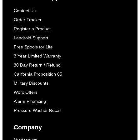
Contact Us
Order Tracker
Register a Product
Landroid Support
Free Spools for Life
3 Year Limited Warranty
30 Day Return / Refund
California Proposition 65
Military Discounts
Worx Offers
Alarm Financing
Pressure Washer Recall
Company