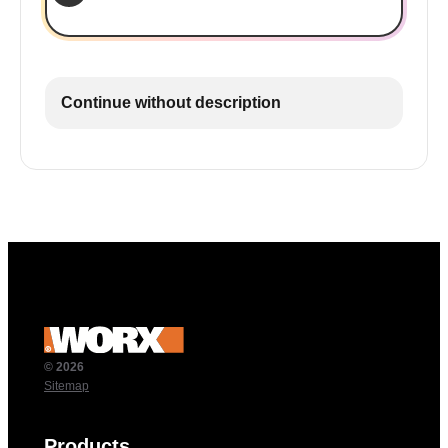
Continue without description
© 2026
Sitemap
Products