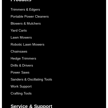
Trimmers & Edgers
Portable Power Cleaners
Blowers & Mulchers
Yard Carts
Lawn Mowers
Robotic Lawn Mowers
Chainsaws
Hedge Trimmers
Drills & Drivers
Power Saws
Sanders & Oscillating Tools
Work Support
Crafting Tools
Service & Support