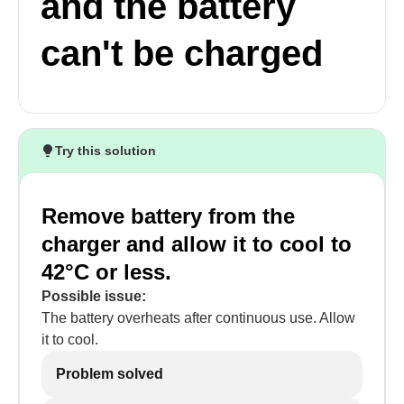
and the battery
can't be charged
Try this solution
Remove battery from the
charger and allow it to cool to
42°C or less.
Possible issue:
The battery overheats after continuous use. Allow
it to cool.
Problem solved