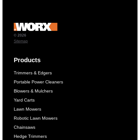
© 2026
Sitemap
Products
Trimmers & Edgers
Portable Power Cleaners
Blowers & Mulchers
Yard Carts
Lawn Mowers
Robotic Lawn Mowers
Chainsaws
Hedge Trimmers