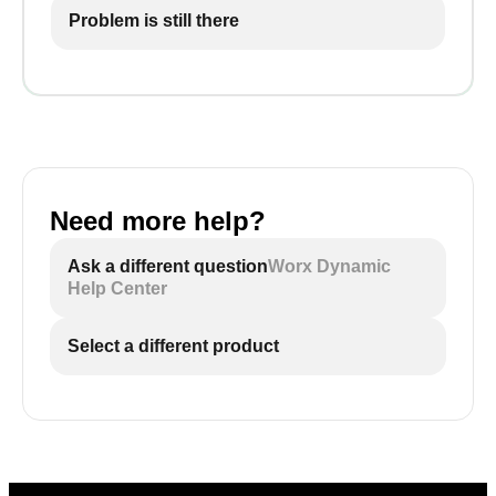
Problem is still there
Need more help?
Ask a different question
Worx Dynamic
Help Center
Select a different product