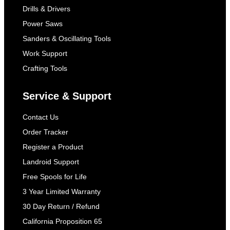
Drills & Drivers
Power Saws
Sanders & Oscillating Tools
Work Support
Crafting Tools
Service & Support
Contact Us
Order Tracker
Register a Product
Landroid Support
Free Spools for Life
3 Year Limited Warranty
30 Day Return / Refund
California Proposition 65