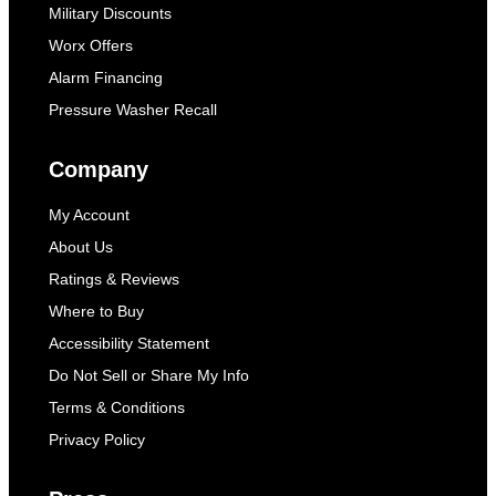
Military Discounts
Worx Offers
Alarm Financing
Pressure Washer Recall
Company
My Account
About Us
Ratings & Reviews
Where to Buy
Accessibility Statement
Do Not Sell or Share My Info
Terms & Conditions
Privacy Policy