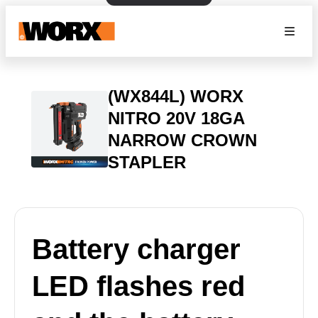
(WX844L) WORX
NITRO 20V 18GA
NARROW CROWN
STAPLER
Battery charger
LED flashes red