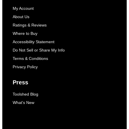
My Account
About Us
Ratings & Reviews
Where to Buy
Accessibility Statement
Do Not Sell or Share My Info
Terms & Conditions
Privacy Policy
Press
Toolshed Blog
What's New