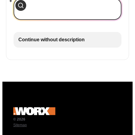
Continue without description
© 2026
Sitemap