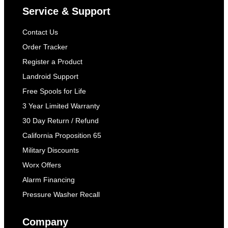
Service & Support
Contact Us
Order Tracker
Register a Product
Landroid Support
Free Spools for Life
3 Year Limited Warranty
30 Day Return / Refund
California Proposition 65
Military Discounts
Worx Offers
Alarm Financing
Pressure Washer Recall
Company