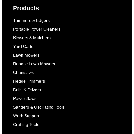
Products
Trimmers & Edgers
Portable Power Cleaners
Blowers & Mulchers
Yard Carts
Lawn Mowers
Robotic Lawn Mowers
Chainsaws
Hedge Trimmers
Drills & Drivers
Power Saws
Sanders & Oscillating Tools
Work Support
Crafting Tools