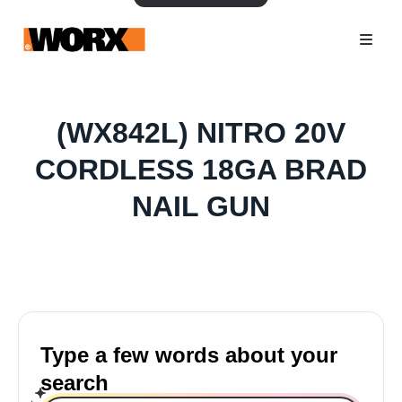
(WX842L) NITRO 20V
CORDLESS 18GA BRAD
NAIL GUN
Type a few words about your
search