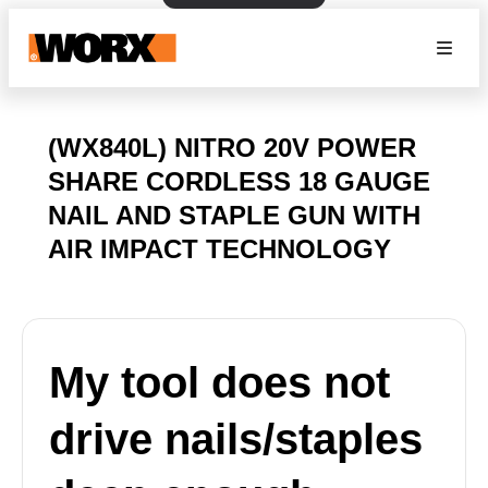
(WX840L) NITRO 20V POWER
SHARE CORDLESS 18 GAUGE
NAIL AND STAPLE GUN WITH
AIR IMPACT TECHNOLOGY
My tool does not
drive nails/staples