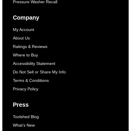
Pressure Washer Recall
Company
My Account
About Us
Ratings & Reviews
Where to Buy
Accessibility Statement
Do Not Sell or Share My Info
Terms & Conditions
Privacy Policy
Press
Toolshed Blog
What's New