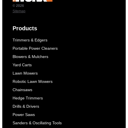
© 2026
Sitemap
Products
Trimmers & Edgers
Portable Power Cleaners
Blowers & Mulchers
Yard Carts
Lawn Mowers
Robotic Lawn Mowers
Chainsaws
Hedge Trimmers
Drills & Drivers
Power Saws
Sanders & Oscillating Tools