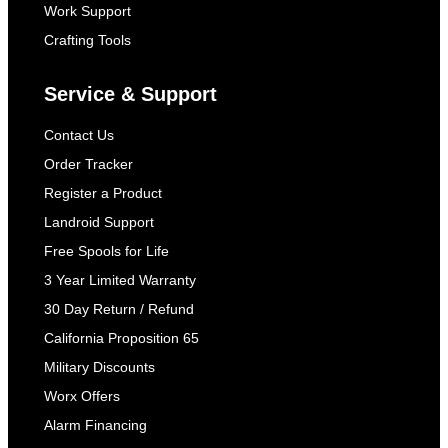
Work Support
Crafting Tools
Service & Support
Contact Us
Order Tracker
Register a Product
Landroid Support
Free Spools for Life
3 Year Limited Warranty
30 Day Return / Refund
California Proposition 65
Military Discounts
Worx Offers
Alarm Financing