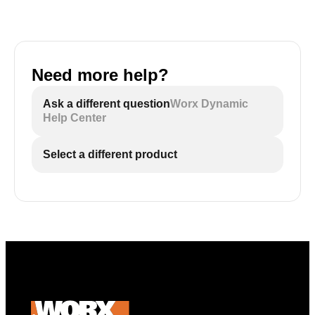
Need more help?
Ask a different question
Worx Dynamic
Help Center
Select a different product