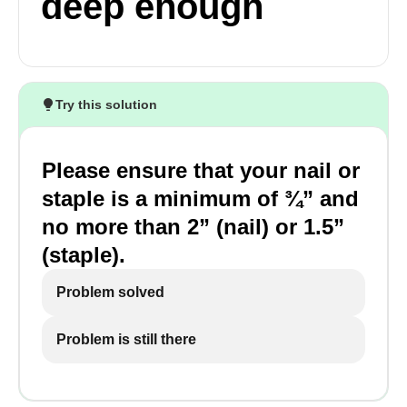
deep enough
Try this solution
Please ensure that your nail or
staple is a minimum of ¾” and
no more than 2” (nail) or 1.5”
(staple).
Problem solved
Problem is still there