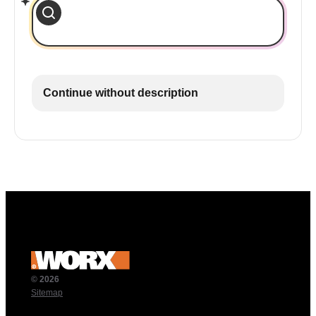
Continue without description
© 2026
Sitemap