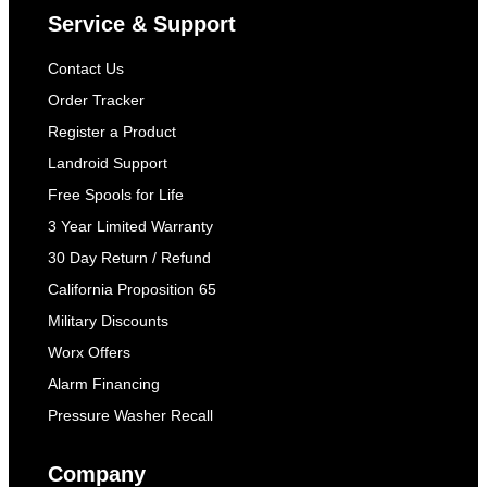
Service & Support
Contact Us
Order Tracker
Register a Product
Landroid Support
Free Spools for Life
3 Year Limited Warranty
30 Day Return / Refund
California Proposition 65
Military Discounts
Worx Offers
Alarm Financing
Pressure Washer Recall
Company