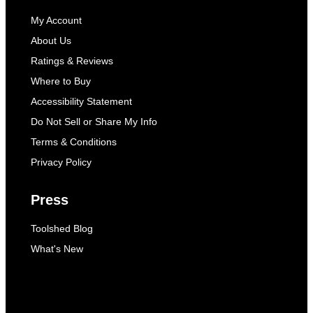
My Account
About Us
Ratings & Reviews
Where to Buy
Accessibility Statement
Do Not Sell or Share My Info
Terms & Conditions
Privacy Policy
Press
Toolshed Blog
What's New