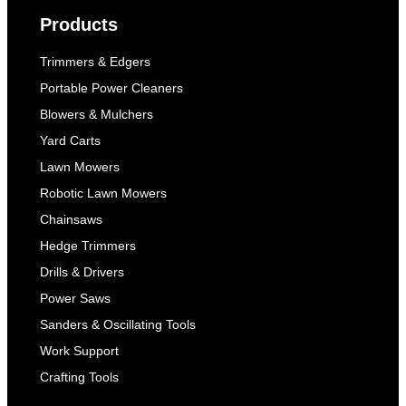
Products
Trimmers & Edgers
Portable Power Cleaners
Blowers & Mulchers
Yard Carts
Lawn Mowers
Robotic Lawn Mowers
Chainsaws
Hedge Trimmers
Drills & Drivers
Power Saws
Sanders & Oscillating Tools
Work Support
Crafting Tools