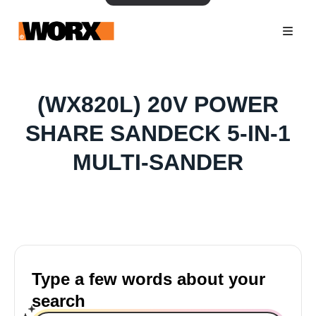
(WX820L) 20V POWER
SHARE SANDECK 5-IN-1
MULTI-SANDER
Type a few words about your
search