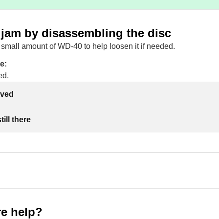
 jam by disassembling the disc
small amount of WD-40 to help loosen it if needed.
e:
ed.
lved
ill there
e help?