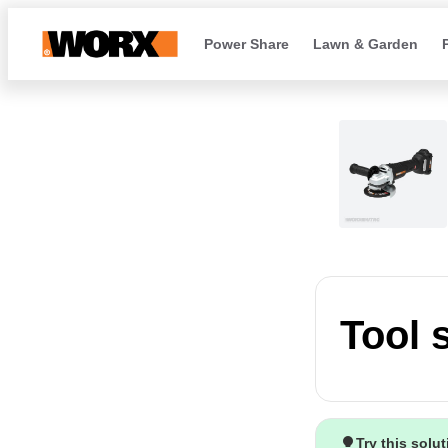
Power Share
Lawn & Garden
Tool 
Try this solu