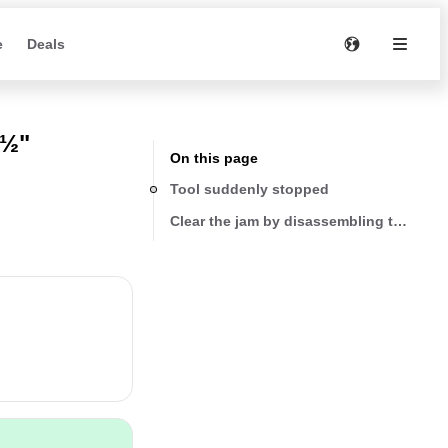
e
Deals
4½"
On this page
Tool suddenly stopped
Clear the jam by disassembling the disc