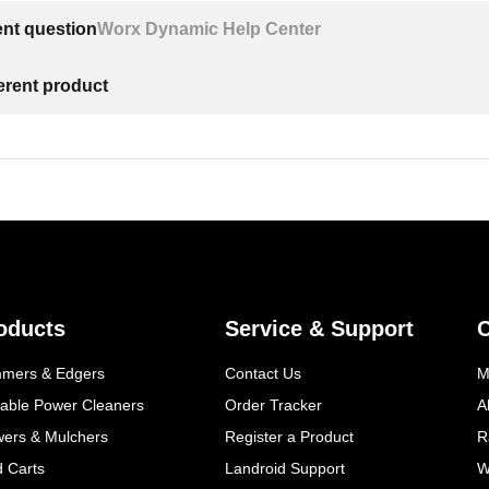
ent question
Worx Dynamic Help Center
ferent product
oducts
Service & Support
mmers & Edgers
Contact Us
M
table Power Cleaners
Order Tracker
A
wers & Mulchers
Register a Product
R
d Carts
Landroid Support
W