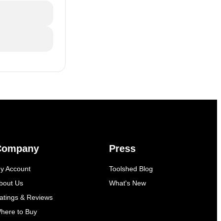
Company
Press
y Account
Toolshed Blog
bout Us
What's New
atings & Reviews
here to Buy