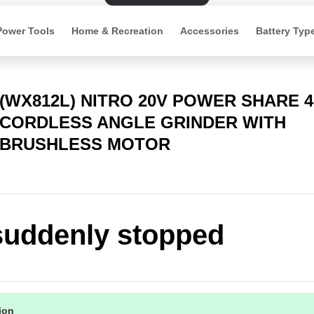
Power Tools
Home & Recreation
Accessories
Battery Typ
(WX812L) NITRO 20V POWER SHARE 
CORDLESS ANGLE GRINDER WITH
BRUSHLESS MOTOR
suddenly stopped
tion