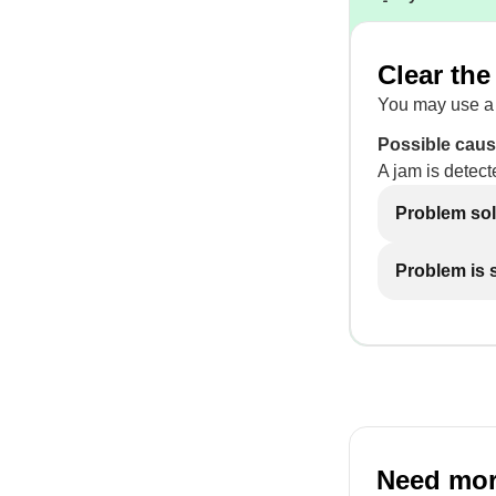
Clear the
You may use a 
Possible caus
A jam is detect
Problem so
Problem is st
Need mor