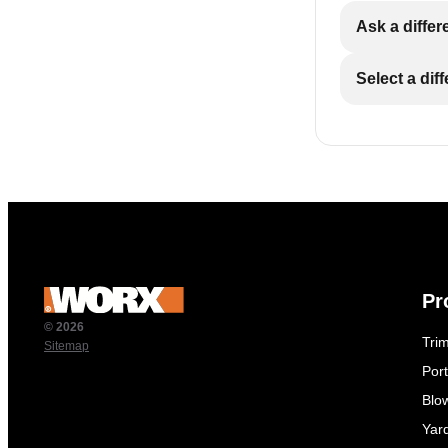
Ask a differ
Select a dif
Pr
© 2026
Tri
Sitemap
Por
Blo
Yar