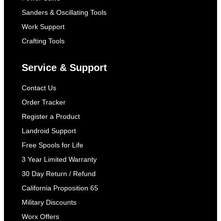
Sanders & Oscillating Tools
Work Support
Crafting Tools
Service & Support
Contact Us
Order Tracker
Register a Product
Landroid Support
Free Spools for Life
3 Year Limited Warranty
30 Day Return / Refund
California Proposition 65
Military Discounts
Worx Offers