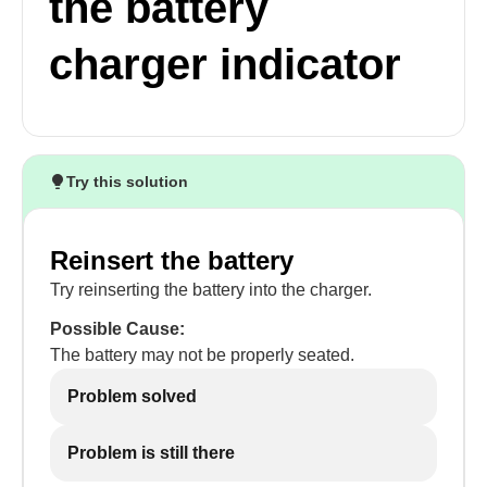
the battery
charger indicator
Try this solution
Reinsert the battery
Try reinserting the battery into the charger.
Possible Cause:
The battery may not be properly seated.
Problem solved
Problem is still there