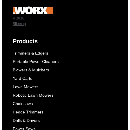
© 2026
Sitemap
Products
Trimmers & Edgers
Portable Power Cleaners
Blowers & Mulchers
Yard Carts
Lawn Mowers
Robotic Lawn Mowers
Chainsaws
Hedge Trimmers
Drills & Drivers
Power Saws