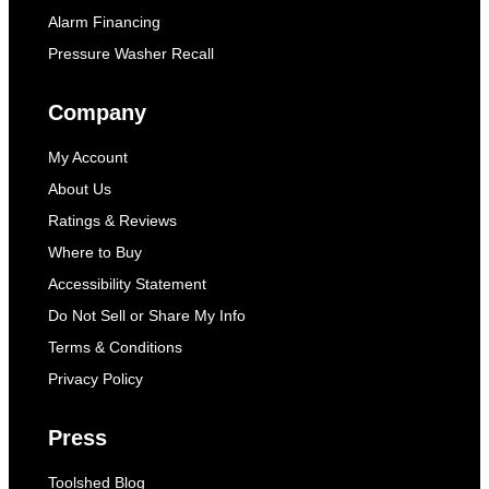
Alarm Financing
Pressure Washer Recall
Company
My Account
About Us
Ratings & Reviews
Where to Buy
Accessibility Statement
Do Not Sell or Share My Info
Terms & Conditions
Privacy Policy
Press
Toolshed Blog