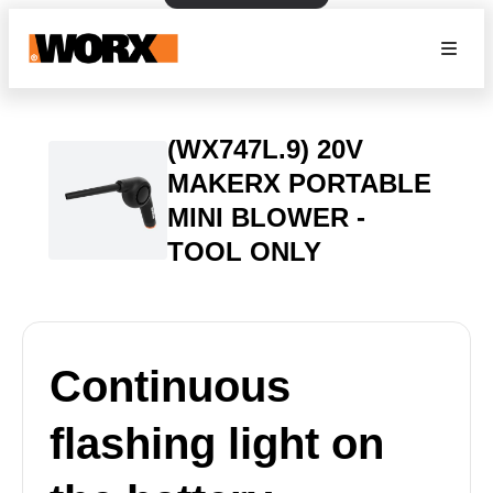
(WX747L.9) 20V
MAKERX PORTABLE
MINI BLOWER -
TOOL ONLY
Continuous
flashing light on