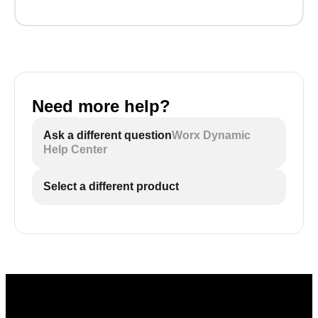
Need more help?
Ask a different question
Worx Dynamic
Help Center
Select a different product