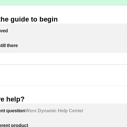
the guide to begin
lved
ill there
e help?
ent question
Worx Dynamic Help Center
ferent product