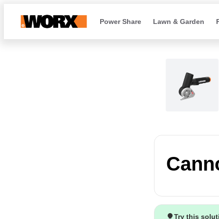
Power Share
Lawn & Garden
Canno
Try this solu