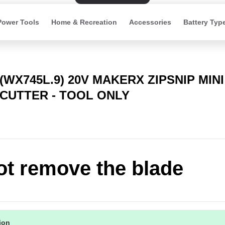
Power Tools
Home & Recreation
Accessories
Battery Typ
(WX745L.9) 20V MAKERX ZIPSNIP MIN
CUTTER - TOOL ONLY
t remove the blade
tion