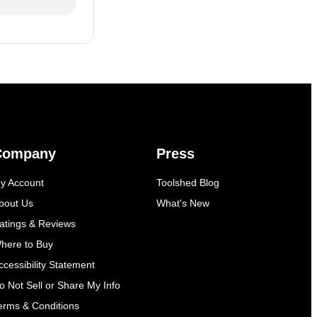
Company
Press
y Account
Toolshed Blog
bout Us
What's New
atings & Reviews
here to Buy
ccessibility Statement
o Not Sell or Share My Info
erms & Conditions