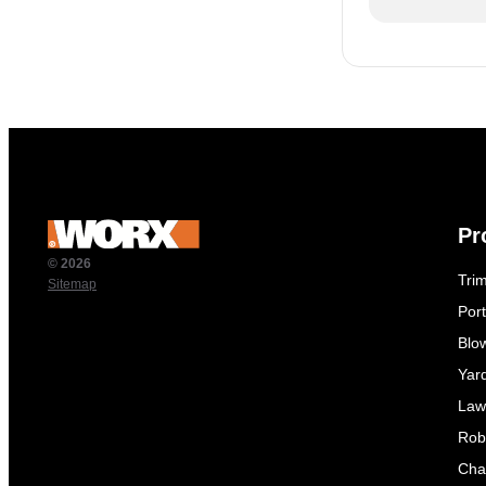
Pr
© 2026
Tri
Sitemap
Por
Blo
Yar
Law
Rob
Cha