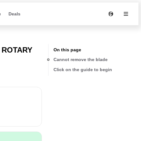
e
Deals
I ROTARY
On this page
Cannot remove the blade
Click on the guide to begin