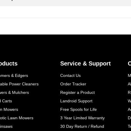
oducts
Service & Support
mmers & Edgers
Contact Us
M
table Power Cleaners
Order Tracker
A
wers & Mulchers
Register a Product
R
d Carts
Landroid Support
W
n Mowers
Free Spools for Life
A
otic Lawn Mowers
3 Year Limited Warranty
D
insaws
30 Day Return / Refund
T