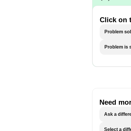
Click on 
Problem so
Problem is st
Need mor
Ask a differ
Select a dif