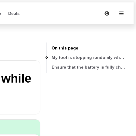
e
Deals
On this page
My tool is stopping randomly while in u
Ensure that the battery is fully charged
 while