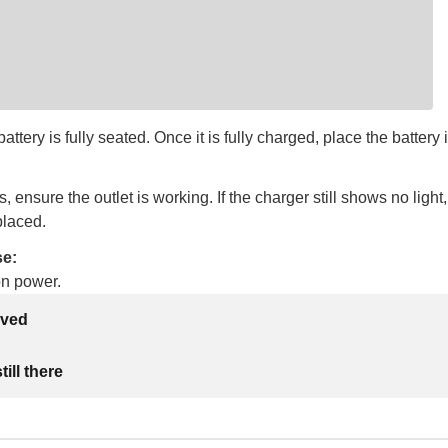
ttery is fully seated. Once it is fully charged, place the battery i
s, ensure the outlet is working. If the charger still shows no light
placed.
se:
on power.
lved
ill there