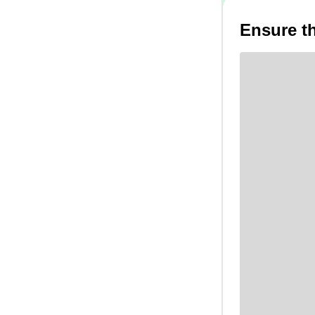
Ensure th