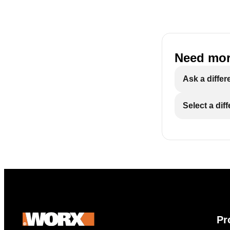
Need mor
Ask a differ
Select a dif
Pr