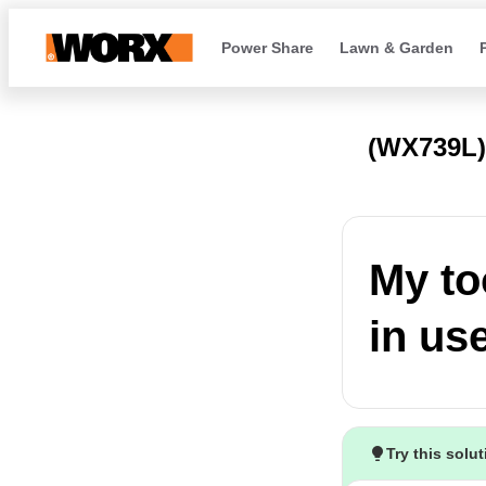
Power Share
Lawn & Garden
(WX739L
My to
in us
Try this solu