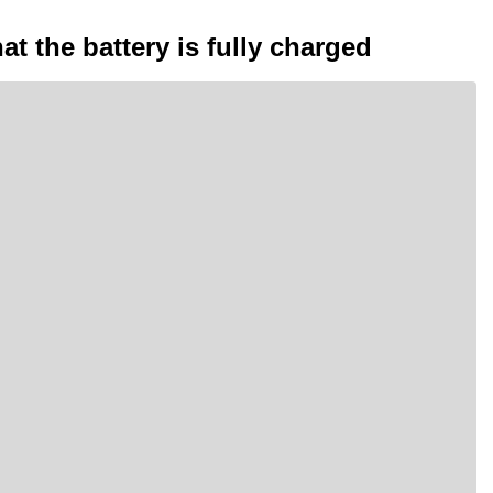
at the battery is fully charged