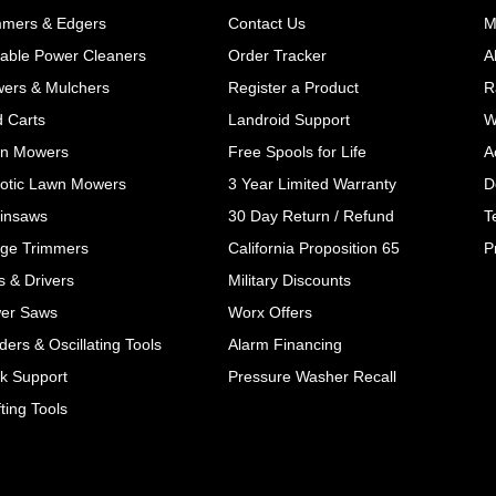
mmers & Edgers
Contact Us
M
table Power Cleaners
Order Tracker
A
wers & Mulchers
Register a Product
R
d Carts
Landroid Support
W
n Mowers
Free Spools for Life
A
otic Lawn Mowers
3 Year Limited Warranty
D
insaws
30 Day Return / Refund
T
ge Trimmers
California Proposition 65
P
ls & Drivers
Military Discounts
er Saws
Worx Offers
ers & Oscillating Tools
Alarm Financing
k Support
Pressure Washer Recall
ting Tools