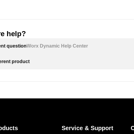
e help?
ent question
Worx Dynamic Help Center
ferent product
oducts
Service & Support