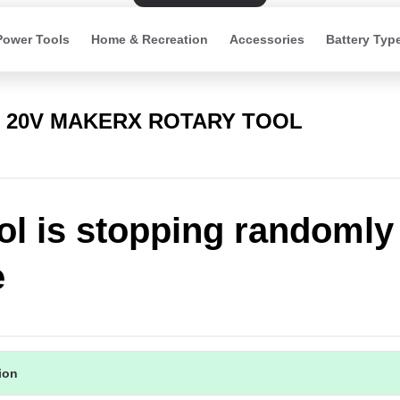
Power Tools
Home & Recreation
Accessories
Battery Typ
) 20V MAKERX ROTARY TOOL
ol is stopping randomly
e
tion