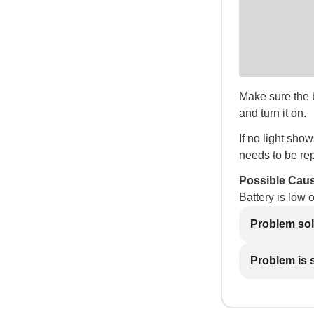
Make sure the ba
and turn it on.
If no light show
needs to be re
Possible Cau
Battery is low 
Problem so
Problem is st