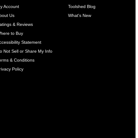
y Account
Toolshed Blog
bout Us
What's New
atings & Reviews
here to Buy
ccessibility Statement
o Not Sell or Share My Info
erms & Conditions
rivacy Policy