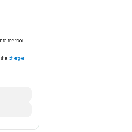
nto the tool
, the
charger