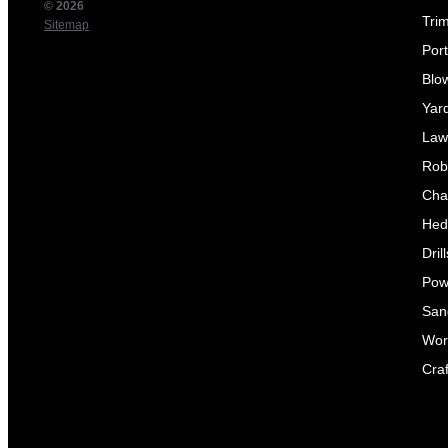
© 2026
Tri
Sitemap
Por
Blo
Yar
Law
Rob
Cha
Hed
Dril
Pow
Sand
Wor
Craf