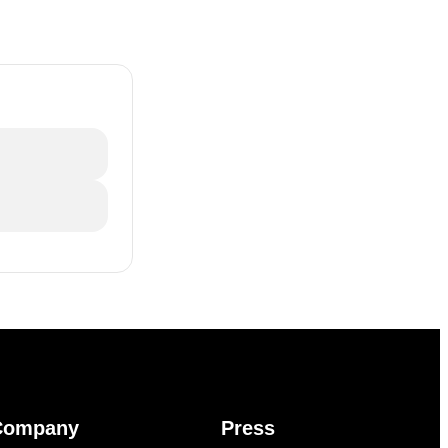
Company
Press