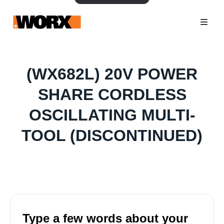
(WX682L) 20V POWER
SHARE CORDLESS
OSCILLATING MULTI-
TOOL (DISCONTINUED)
Type a few words about your