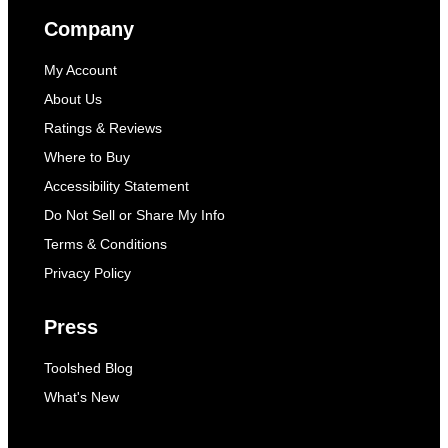
Company
My Account
About Us
Ratings & Reviews
Where to Buy
Accessibility Statement
Do Not Sell or Share My Info
Terms & Conditions
Privacy Policy
Press
Toolshed Blog
What's New