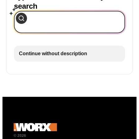
search
Continue without description
© 2026