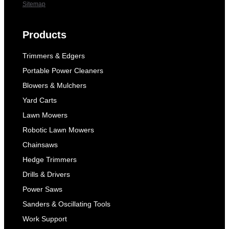
Sitemap
Products
Trimmers & Edgers
Portable Power Cleaners
Blowers & Mulchers
Yard Carts
Lawn Mowers
Robotic Lawn Mowers
Chainsaws
Hedge Trimmers
Drills & Drivers
Power Saws
Sanders & Oscillating Tools
Work Support