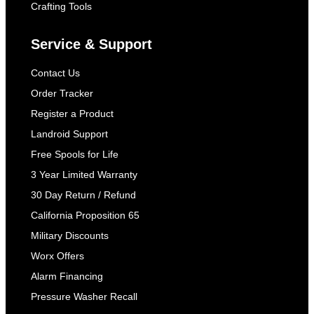
Crafting Tools
Service & Support
Contact Us
Order Tracker
Register a Product
Landroid Support
Free Spools for Life
3 Year Limited Warranty
30 Day Return / Refund
California Proposition 65
Military Discounts
Worx Offers
Alarm Financing
Pressure Washer Recall