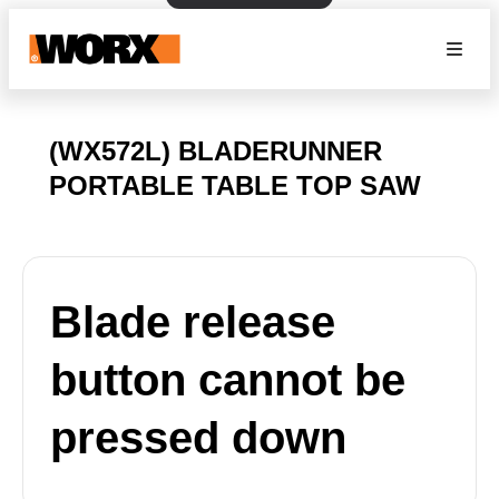
(WX572L) BLADERUNNER
PORTABLE TABLE TOP SAW
Blade release
button cannot be
pressed down