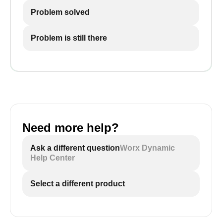
Problem solved
Problem is still there
Need more help?
Ask a different question
Worx Dynamic
Help Center
Select a different product