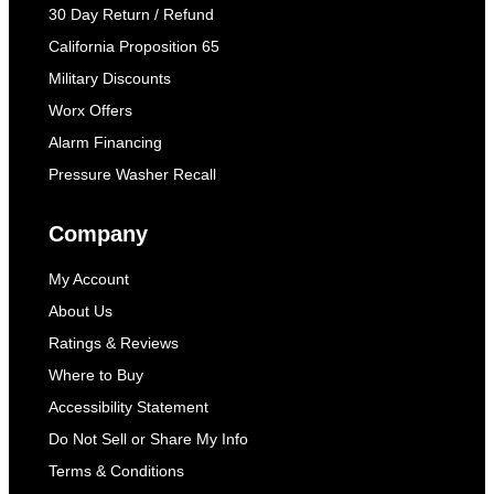
30 Day Return / Refund
California Proposition 65
Military Discounts
Worx Offers
Alarm Financing
Pressure Washer Recall
Company
My Account
About Us
Ratings & Reviews
Where to Buy
Accessibility Statement
Do Not Sell or Share My Info
Terms & Conditions