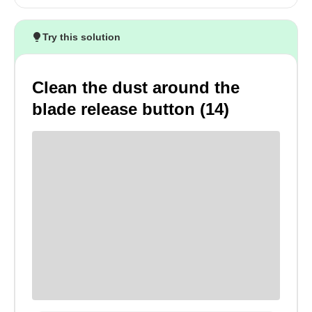
Try this solution
Clean the dust around the
blade release button (14)