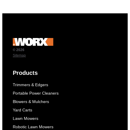
© 2026
Sitemap
Products
Trimmers & Edgers
Portable Power Cleaners
Blowers & Mulchers
Yard Carts
Lawn Mowers
Robotic Lawn Mowers