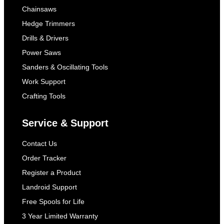
Chainsaws
Hedge Trimmers
Drills & Drivers
Power Saws
Sanders & Oscillating Tools
Work Support
Crafting Tools
Service & Support
Contact Us
Order Tracker
Register a Product
Landroid Support
Free Spools for Life
3 Year Limited Warranty