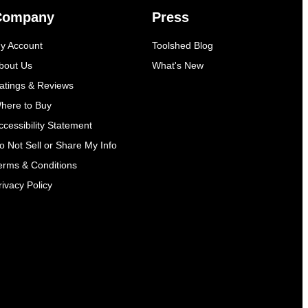
Company
Press
y Account
Toolshed Blog
bout Us
What's New
atings & Reviews
here to Buy
ccessibility Statement
o Not Sell or Share My Info
erms & Conditions
rivacy Policy