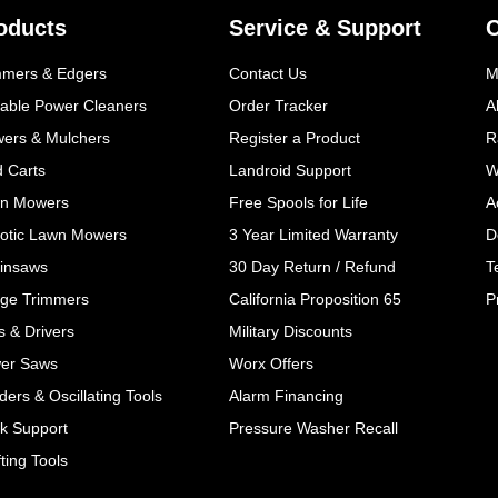
oducts
Service & Support
mmers & Edgers
Contact Us
M
table Power Cleaners
Order Tracker
A
wers & Mulchers
Register a Product
R
d Carts
Landroid Support
W
n Mowers
Free Spools for Life
A
otic Lawn Mowers
3 Year Limited Warranty
D
insaws
30 Day Return / Refund
T
ge Trimmers
California Proposition 65
P
ls & Drivers
Military Discounts
er Saws
Worx Offers
ers & Oscillating Tools
Alarm Financing
k Support
Pressure Washer Recall
ting Tools