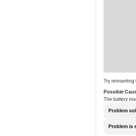
Try reinserting 
Possible Cau
The battery ma
Problem so
Problem is st