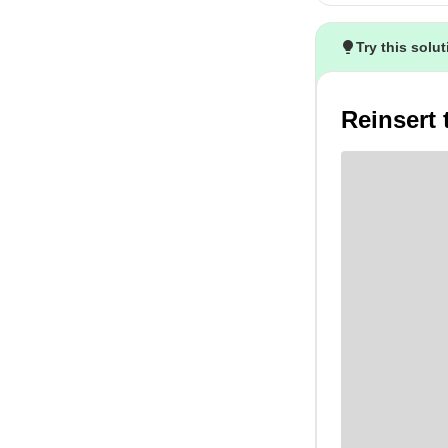
Try this solu
Reinsert 