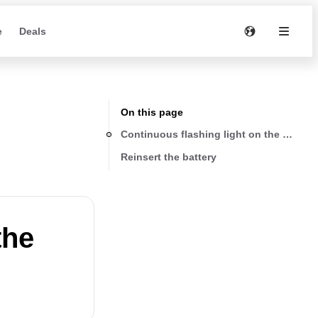
e
Deals
On this page
Continuous flashing light on the battery
Reinsert the battery
the