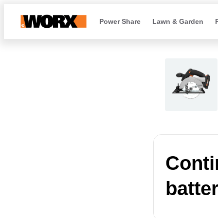
Power Share
Lawn & Garden
Conti
batte