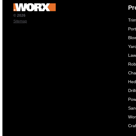
Pr
© 2026
Tri
Sitemap
Por
Blo
Yar
Law
Rob
Cha
Hed
Dril
Pow
Sand
Wor
Craf