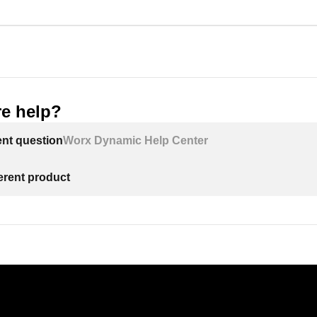
e help?
ent question
Worx Dynamic Help Center
ferent product