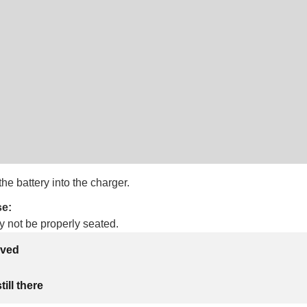
the battery into the charger.
se:
y not be properly seated.
lved
ill there