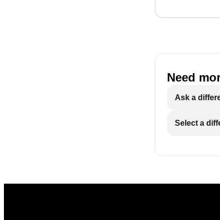
Need mor
Ask a differ
Select a dif