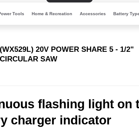
Power Tools
Home & Recreation
Accessories
Battery Typ
(WX529L) 20V POWER SHARE 5 - 1/2"
CIRCULAR SAW
nuous flashing light on 
ry charger indicator