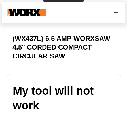
(WX437L) 6.5 AMP WORXSAW
4.5" CORDED COMPACT
CIRCULAR SAW
My tool will not
work