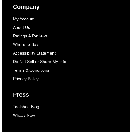
Company
My Account
About Us
Ratings & Reviews
Where to Buy
Accessibility Statement
Do Not Sell or Share My Info
Terms & Conditions
Privacy Policy
Press
Toolshed Blog
What's New