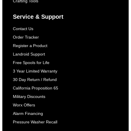
Crafting Tools
Service & Support
Contact Us
Order Tracker
Register a Product
Landroid Support
Free Spools for Life
3 Year Limited Warranty
30 Day Return / Refund
California Proposition 65
Military Discounts
Worx Offers
Alarm Financing
Pressure Washer Recall