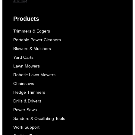
Sitemap
Products
Trimmers & Edgers
Portable Power Cleaners
Blowers & Mulchers
Yard Carts
Lawn Mowers
Robotic Lawn Mowers
Chainsaws
Hedge Trimmers
Drills & Drivers
Power Saws
Sanders & Oscillating Tools
Work Support