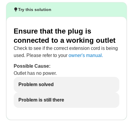
Try this solution
Ensure that the plug is
connected to a working outlet
Check to see if the correct extension cord is being
used. Please refer to your
owner's manual.
Possible Cause:
Outlet has no power.
Problem solved
Problem is still there