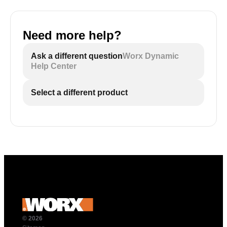
Need more help?
Ask a different question
Worx Dynamic
Help Center
Select a different product
© 2026