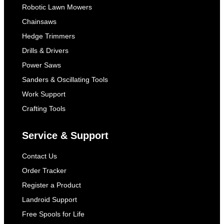
Robotic Lawn Mowers
Chainsaws
Hedge Trimmers
Drills & Drivers
Power Saws
Sanders & Oscillating Tools
Work Support
Crafting Tools
Service & Support
Contact Us
Order Tracker
Register a Product
Landroid Support
Free Spools for Life