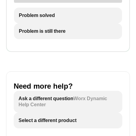
Problem solved
Problem is still there
Need more help?
Ask a different question
Worx Dynamic
Help Center
Select a different product