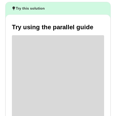
Try this solution
Try using the parallel guide