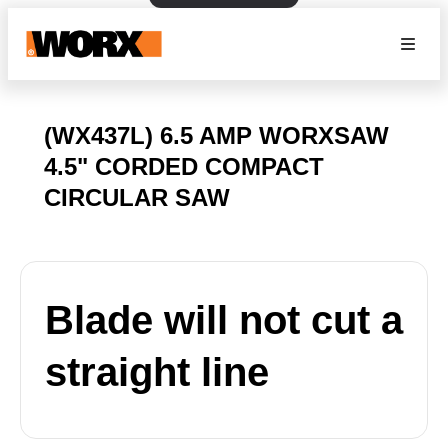
(WX437L) 6.5 AMP WORXSAW
4.5" CORDED COMPACT
CIRCULAR SAW
Blade will not cut a
straight line