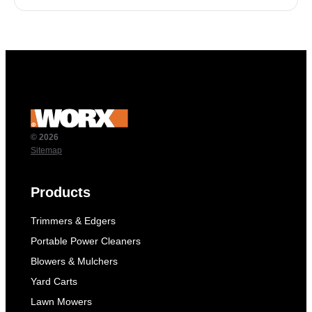
© 2026
Sitemap
Products
Trimmers & Edgers
Portable Power Cleaners
Blowers & Mulchers
Yard Carts
Lawn Mowers