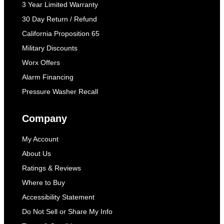
3 Year Limited Warranty
30 Day Return / Refund
California Proposition 65
Military Discounts
Worx Offers
Alarm Financing
Pressure Washer Recall
Company
My Account
About Us
Ratings & Reviews
Where to Buy
Accessibility Statement
Do Not Sell or Share My Info