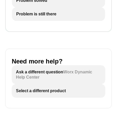
Problem solved
Problem is still there
Need more help?
Ask a different question
Worx Dynamic
Help Center
Select a different product