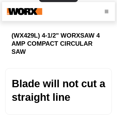
(WX429L) 4-1/2" WORXSAW 4
AMP COMPACT CIRCULAR
SAW
Blade will not cut a
straight line