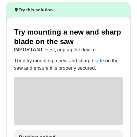
Try this solution
Try mounting a new and sharp
blade on the saw
IMPORTANT:
First, unplug the device.
Then try mounting a new and sharp
blade
on the
saw and ensure it is properly secured.