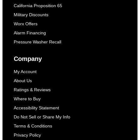
California Proposition 65
Military Discounts
Worx Offers
Alarm Financing
Pressure Washer Recall
Company
My Account
About Us
Ratings & Reviews
Where to Buy
Accessibility Statement
Do Not Sell or Share My Info
Terms & Conditions
Privacy Policy