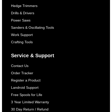
Hedge Trimmers
Drills & Drivers
Power Saws
Sanders & Oscillating Tools
Work Support
Crafting Tools
Service & Support
Contact Us
Order Tracker
Register a Product
Landroid Support
Free Spools for Life
3 Year Limited Warranty
30 Day Return / Refund