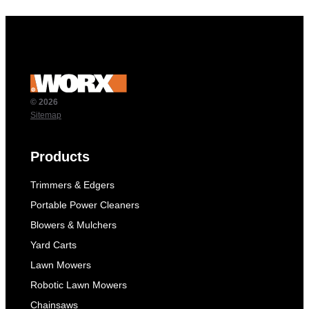
© 2026
Sitemap
Products
Trimmers & Edgers
Portable Power Cleaners
Blowers & Mulchers
Yard Carts
Lawn Mowers
Robotic Lawn Mowers
Chainsaws