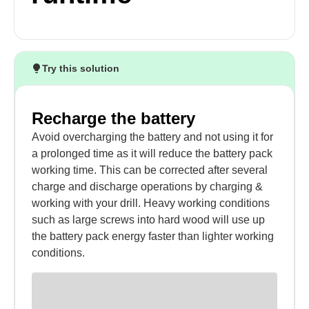
Try this solution
Recharge the battery
Avoid overcharging the battery and not using it for
a prolonged time as it will reduce the battery pack
working time. This can be corrected after several
charge and discharge operations by charging &
working with your drill. Heavy working conditions
such as large screws into hard wood will use up
the battery pack energy faster than lighter working
conditions.