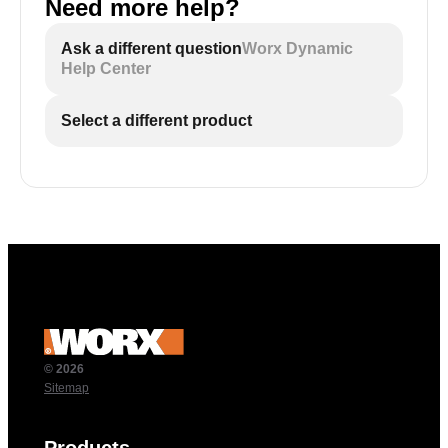
Need more help?
Ask a different question
Worx Dynamic
Help Center
Select a different product
© 2026
Sitemap