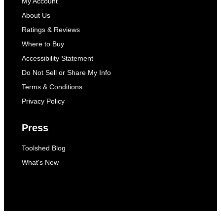
My Account
About Us
Ratings & Reviews
Where to Buy
Accessibility Statement
Do Not Sell or Share My Info
Terms & Conditions
Privacy Policy
Press
Toolshed Blog
What's New