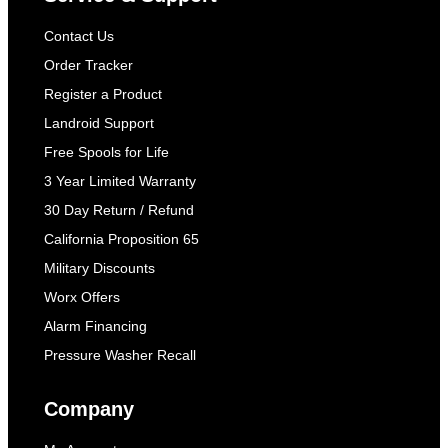
Contact Us
Order Tracker
Register a Product
Landroid Support
Free Spools for Life
3 Year Limited Warranty
30 Day Return / Refund
California Proposition 65
Military Discounts
Worx Offers
Alarm Financing
Pressure Washer Recall
Company