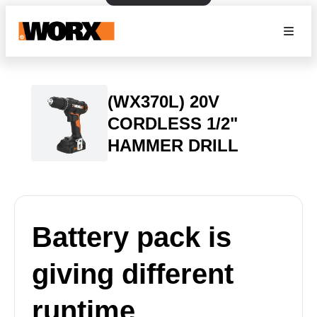
(WX370L) 20V
CORDLESS 1/2"
HAMMER DRILL
Battery pack is
giving different
runtime