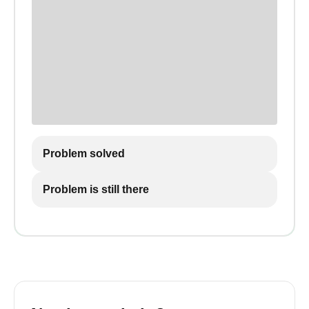
Problem solved
Problem is still there