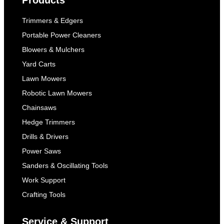
Products
Trimmers & Edgers
Portable Power Cleaners
Blowers & Mulchers
Yard Carts
Lawn Mowers
Robotic Lawn Mowers
Chainsaws
Hedge Trimmers
Drills & Drivers
Power Saws
Sanders & Oscillating Tools
Work Support
Crafting Tools
Service & Support