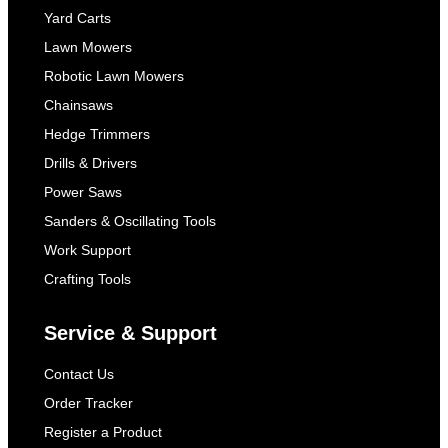
Yard Carts
Lawn Mowers
Robotic Lawn Mowers
Chainsaws
Hedge Trimmers
Drills & Drivers
Power Saws
Sanders & Oscillating Tools
Work Support
Crafting Tools
Service & Support
Contact Us
Order Tracker
Register a Product