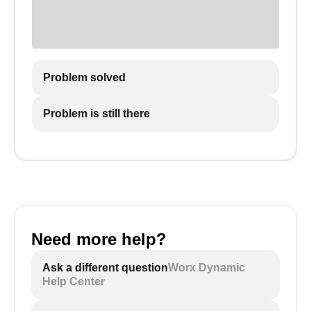
Problem solved
Problem is still there
Need more help?
Ask a different question
Worx Dynamic
Help Center