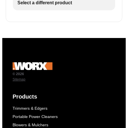
Select a different product
© 2026
Sitemap
Products
Trimmers & Edgers
Portable Power Cleaners
Blowers & Mulchers