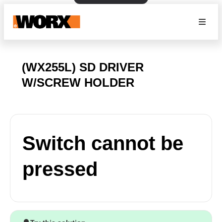
(WX255L) SD DRIVER
W/SCREW HOLDER
Switch cannot be
pressed