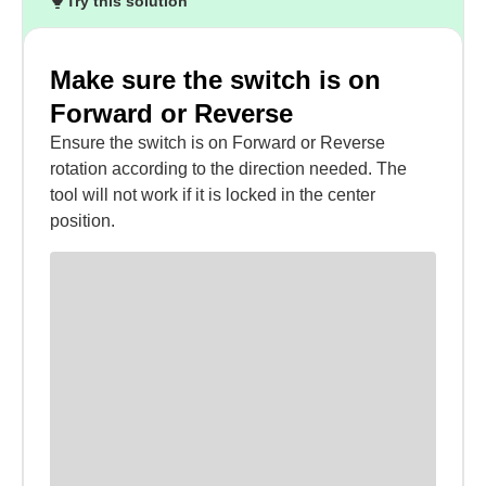
Try this solution
Make sure the switch is on
Forward or Reverse
Ensure the switch is on Forward or Reverse
rotation according to the direction needed. The
tool will not work if it is locked in the center
position.