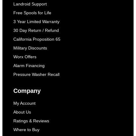
Landroid Support
Free Spools for Life
3 Year Limited Warranty
30 Day Return / Refund
California Proposition 65
Military Discounts
Worx Offers
Alarm Financing
Pressure Washer Recall
Company
My Account
About Us
Ratings & Reviews
Where to Buy