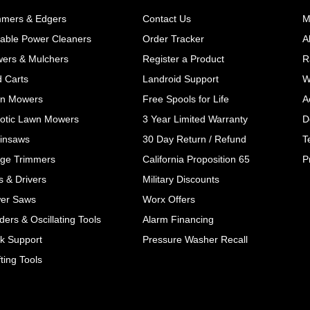
mmers & Edgers
Contact Us
M
table Power Cleaners
Order Tracker
A
wers & Mulchers
Register a Product
R
d Carts
Landroid Support
W
n Mowers
Free Spools for Life
A
otic Lawn Mowers
3 Year Limited Warranty
D
insaws
30 Day Return / Refund
T
ge Trimmers
California Proposition 65
P
ls & Drivers
Military Discounts
er Saws
Worx Offers
ers & Oscillating Tools
Alarm Financing
k Support
Pressure Washer Recall
ting Tools