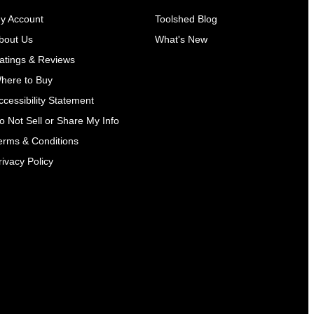
y Account
Toolshed Blog
bout Us
What's New
atings & Reviews
here to Buy
ccessibility Statement
o Not Sell or Share My Info
erms & Conditions
rivacy Policy