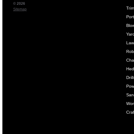
© 2026
Tri
Sitemap
Por
Blo
Yar
Law
Rob
Cha
Hed
Dril
Pow
Sand
Wor
Craf