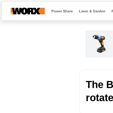
Power Share
Lawn & Garden
The B
rotat