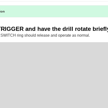
tion
TRIGGER and have the drill rotate briefl
SWITCH ring should release and operate as normal.