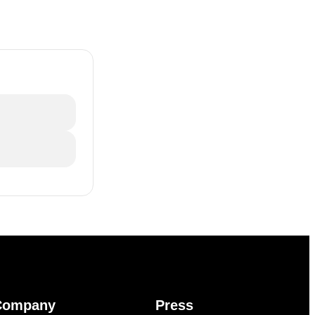
Company
Press