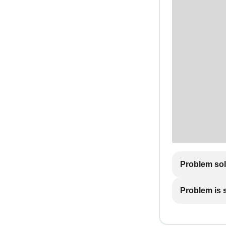
Problem so
Problem is st