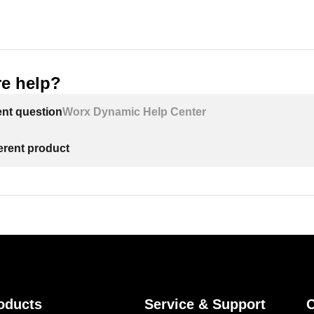
e help?
ent question
Worx Dynamic Help Center
ferent product
oducts
Service & Support