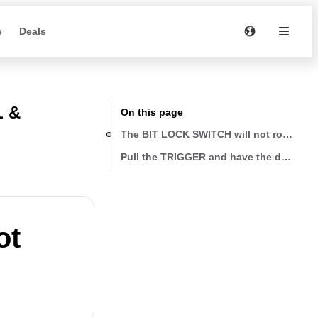
e
Deals
L &
On this page
The BIT LOCK SWITCH will not rotate
Pull the TRIGGER and have the drill rotat
ot