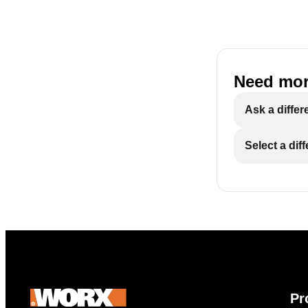
Need mor
Ask a differ
Select a dif
Pr