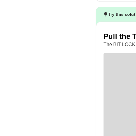
Try this solu
Pull the 
The BIT LOCK 