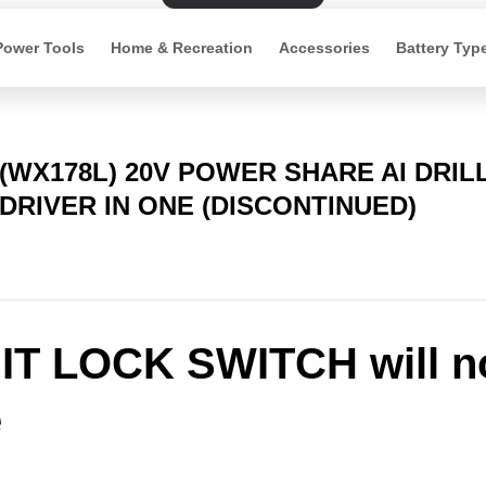
Power Tools
Home & Recreation
Accessories
Battery Typ
(WX178L) 20V POWER SHARE AI DRIL
DRIVER IN ONE (DISCONTINUED)
IT LOCK SWITCH will n
e