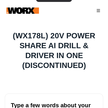
(WX178L) 20V POWER
SHARE AI DRILL &
DRIVER IN ONE
(DISCONTINUED)
Type a few words about your