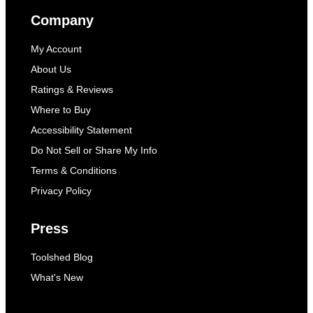
Company
My Account
About Us
Ratings & Reviews
Where to Buy
Accessibility Statement
Do Not Sell or Share My Info
Terms & Conditions
Privacy Policy
Press
Toolshed Blog
What's New