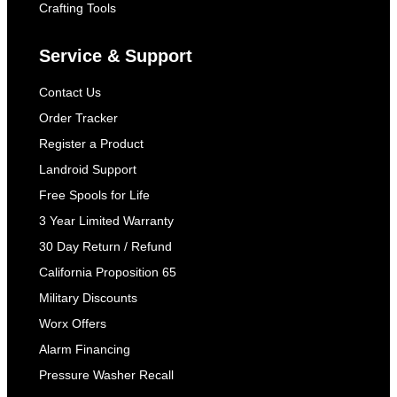
Crafting Tools
Service & Support
Contact Us
Order Tracker
Register a Product
Landroid Support
Free Spools for Life
3 Year Limited Warranty
30 Day Return / Refund
California Proposition 65
Military Discounts
Worx Offers
Alarm Financing
Pressure Washer Recall