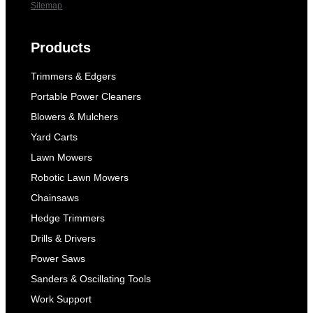
Sitemap
Products
Trimmers & Edgers
Portable Power Cleaners
Blowers & Mulchers
Yard Carts
Lawn Mowers
Robotic Lawn Mowers
Chainsaws
Hedge Trimmers
Drills & Drivers
Power Saws
Sanders & Oscillating Tools
Work Support