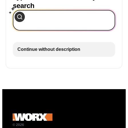
search
Continue without description
© 2026