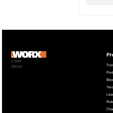
Pr
© 2026
Tri
Sitemap
Por
Blo
Yar
Law
Rob
Cha