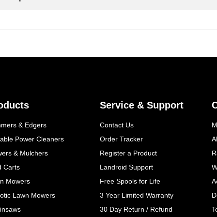
oducts
Service & Support
mmers & Edgers
Contact Us
M
table Power Cleaners
Order Tracker
A
wers & Mulchers
Register a Product
R
d Carts
Landroid Support
W
n Mowers
Free Spools for Life
A
otic Lawn Mowers
3 Year Limited Warranty
D
insaws
30 Day Return / Refund
T