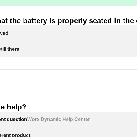
at the battery is properly seated in the
lved
ill there
e help?
ent question
Worx Dynamic Help Center
ferent product