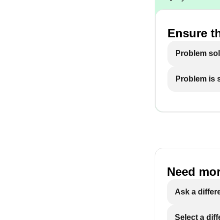
Ensure th
Problem so
Problem is st
Need mor
Ask a differ
Select a dif