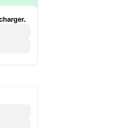
 charger.