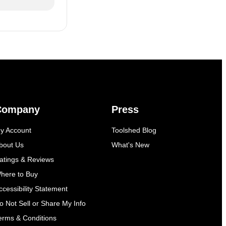
Company
Press
y Account
Toolshed Blog
bout Us
What's New
atings & Reviews
here to Buy
ccessibility Statement
o Not Sell or Share My Info
erms & Conditions