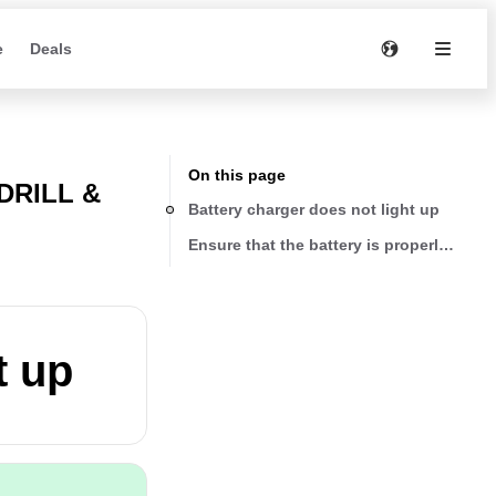
e
Deals
On this page
DRILL &
Battery charger does not light up
Ensure that the battery is properly seate
t up