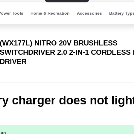
Power Tools
Home & Recreation
Accessories
Battery Typ
(WX177L) NITRO 20V BRUSHLESS
SWITCHDRIVER 2.0 2-IN-1 CORDLESS 
DRIVER
ry charger does not ligh
tion