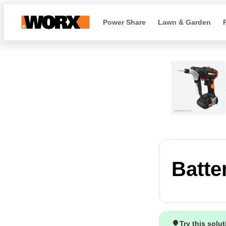
Power Share
Lawn & Garden
Batte
Try this solu